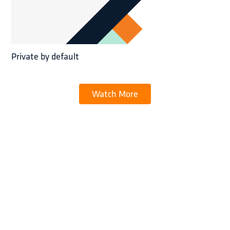
Private by default
Watch More