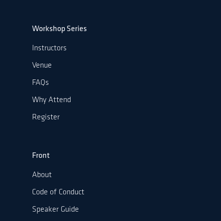
Workshop Series
Instructors
Venue
FAQs
Why Attend
Register
Front
About
Code of Conduct
Speaker Guide