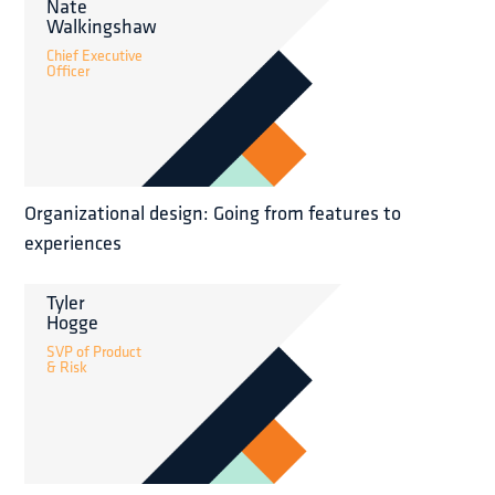
Nate
Walkingshaw
Chief Executive
Officer
Organizational design: Going from features to
experiences
Tyler
Hogge
SVP of Product
& Risk