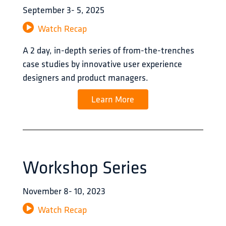
September
3
-
5
,
2025
Watch Recap
A 2 day, in-depth series of from-the-trenches 
case studies by innovative user experience 
designers and product managers.
Learn More
Workshop Series
November
8
-
10
,
2023
Watch Recap