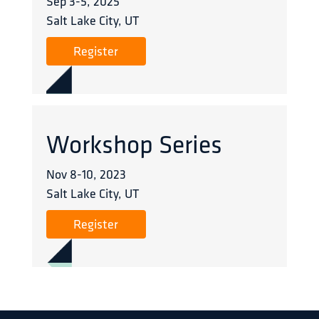
Sep 3
-
5
,
2025
Salt Lake City, UT
Register
Workshop Series
Nov 8
-
10
,
2023
Salt Lake City, UT
Register