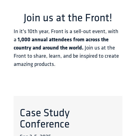
Join us at the Front!
In it's 10th year, Front is a sell-out event, with 
a 
1,000 annual attendees from across the 
country and around the world.
 Join us at the 
Front to share, learn, and be inspired to create 
amazing products.
Case Study
Conference