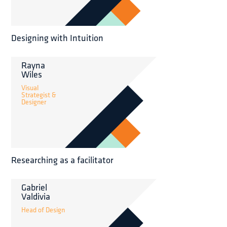
Designing with Intuition
Rayna
Wiles
Visual
Strategist &
Designer
Researching as a facilitator
Gabriel
Valdivia
Head of Design