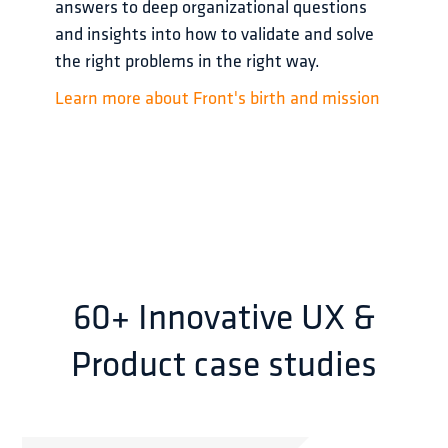
answers to deep organizational questions 
and insights into how to validate and solve 
the right problems in the right way.
Learn more about Front's birth and mission
60+ Innovative UX &
Product case studies