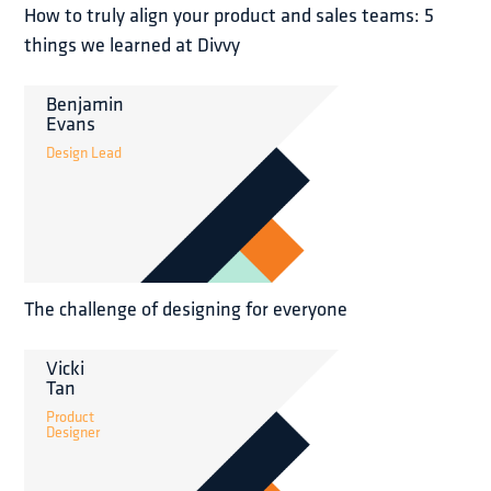
How to truly align your product and sales teams: 5
things we learned at Divvy
Benjamin
Evans
Design Lead
The challenge of designing for everyone
Vicki
Tan
Product
Designer