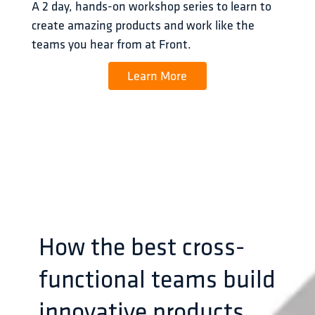
A 2 day, hands-on workshop series to learn to 
create amazing products and work like the 
teams you hear from at Front.
Learn More
How the best cross-
functional teams build
innovative products