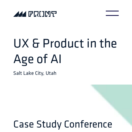
UX & Product in the
Age of AI
Salt Lake City, Utah
Case Study Conference