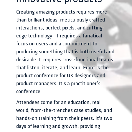
Creating amazing products requires more 
than brilliant ideas, meticulously crafted 
interactions, perfect pixels, and cutting-
edge technology—it requires a fanatical 
focus on users and a commitment to 
producing something that is both useful and 
desirable. It requires cross-functional teams 
that listen, iterate, and learn. Front is the 
product conference for UX designers and 
product managers. It's a practitioner’s 
conference. 
Attendees come for an education, real 
world, from-the-trenches case studies, and 
hands-on training from their peers. It's two 
days of learning and growth, providing 