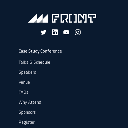
Case Study Conference
Talks & Schedule
Speakers
Venue
FAQs
Why Attend
Sponsors
Register