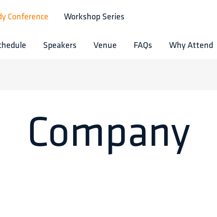
dy Conference
Workshop Series
chedule
Speakers
Venue
FAQs
Why Attend
Company