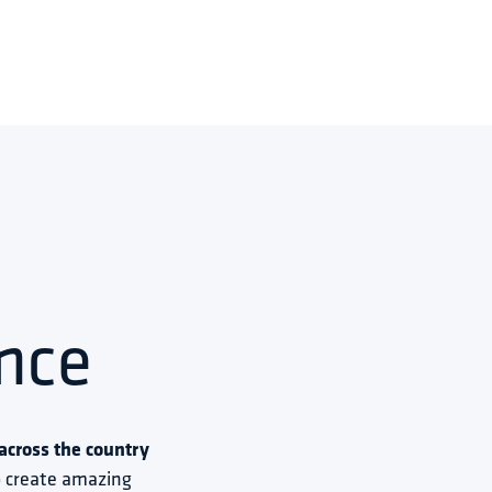
nce
cross the country 
to create amazing 