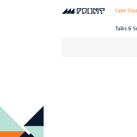
Case Stu
Talks & S