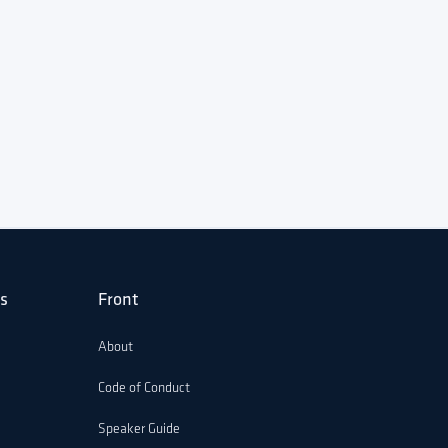
s
Front
About
Code of Conduct
Speaker Guide