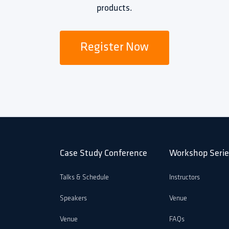
products.
Register Now
Case Study Conference
Workshop Serie
Talks & Schedule
Instructors
Speakers
Venue
Venue
FAQs