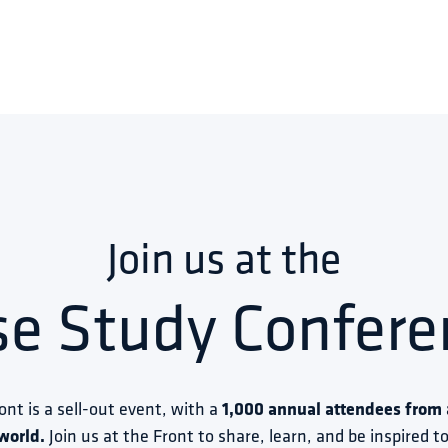
Join us at the
se Study Confere
ront is a sell-out event, with a 
1,000 annual attendees from a
world.
 Join us at the Front to share, learn, and be inspired 