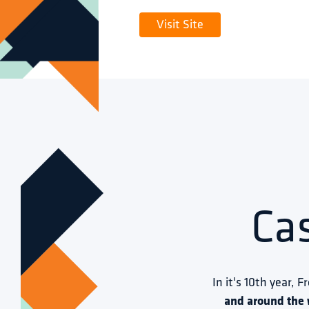
Visit Site
Ca
In it's 10th year, F
and around the 