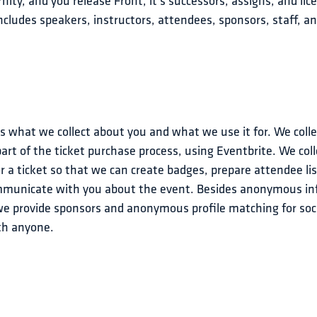
ity, and you release Front, it's successors, assigns, and lice
cludes speakers, instructors, attendees, sponsors, staff, an
’s what we collect about you and what we use it for. We col
part of the ticket purchase process, using Eventbrite. We col
 a ticket so that we can create badges, prepare attendee list
ommunicate with you about the event. Besides anonymous i
e provide sponsors and anonymous profile matching for soci
ith anyone.