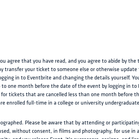
 you agree that you have read, and you agree to abide by the
y transfer your ticket to someone else or otherwise update t
gging in to Eventbrite and changing the details yourself. You 
p to one month before the date of the event by logging in to
 for tickets that are cancelled less than one month before th
are enrolled full-time in a college or university undergradua
ographed. Please be aware that by attending or participating
used, without consent, in films and photography, for use in a