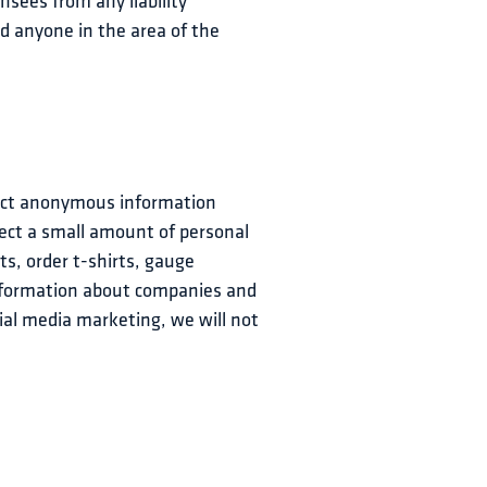
nsees from any liability 
d anyone in the area of the 
lect anonymous information 
lect a small amount of personal 
s, order t-shirts, gauge 
nformation about companies and 
al media marketing, we will not 