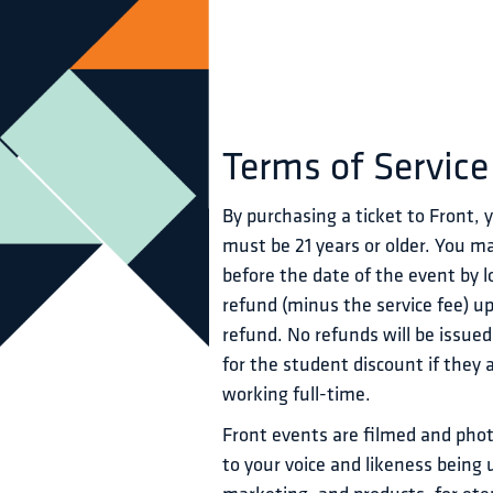
Terms of Service
By purchasing a ticket to Front,
must be 21 years or older. You ma
before the date of the event by lo
refund (minus the service fee) u
refund. No refunds will be issued
for the student discount if they 
working full-time.
Front events are filmed and phot
to your voice and likeness being 