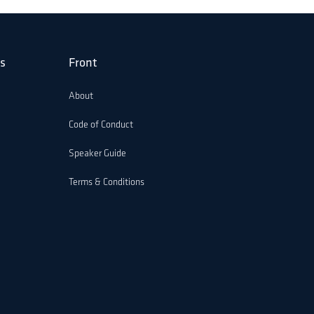
s
Front
About
Code of Conduct
Speaker Guide
Terms & Conditions