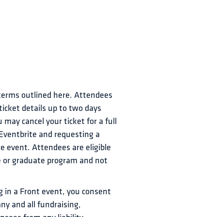
 terms outlined here. Attendees 
icket details up to two days 
may cancel your ticket for a full 
 Eventbrite and requesting a 
e event. Attendees are eligible 
te or graduate program and not 
 in a Front event, you consent 
ny and all fundraising, 