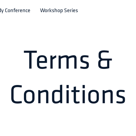
dy Conference
Workshop Series
Terms &
Conditions