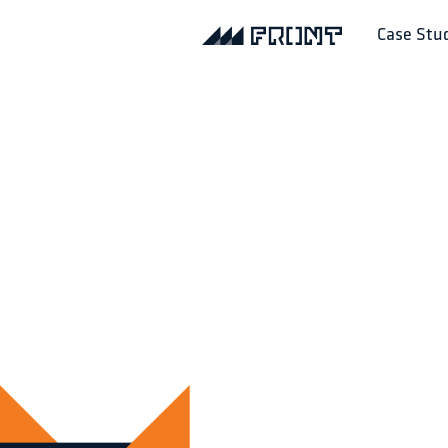
Case Stu