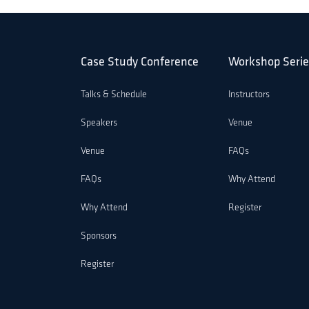
Case Study Conference
Workshop Serie
Talks & Schedule
Instructors
Speakers
Venue
Venue
FAQs
FAQs
Why Attend
Why Attend
Register
Sponsors
Register