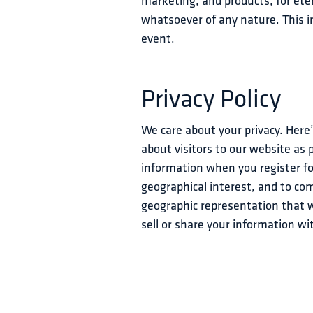
marketing, and products, for etern
whatsoever of any nature. This in
event.
Privacy Policy
We care about your privacy. Here
about visitors to our website as 
information when you register for
geographical interest, and to c
geographic representation that w
sell or share your information w