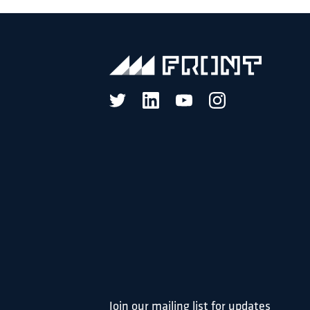
Join our mailing list for updates