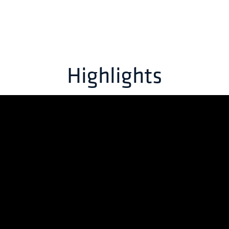
Highlights