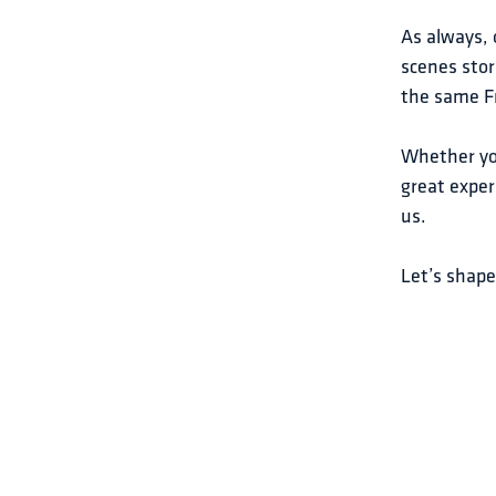
As always, 
scenes stor
the same Fr
Whether you
great exper
us.
Let’s shap