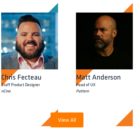
Chris Fecteau
Matt Anderson
Staff Product Designer
Head of UX
nCino
Pattern
View All