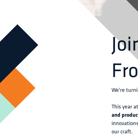
Joi
Fr
We're turni
This year at
and produc
innovations
our craft.