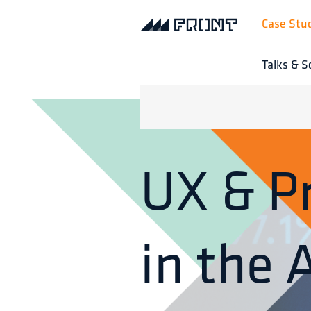
Case Stu
Talks & S
UX & P
in the 