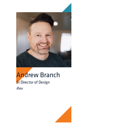
Andrew Branch
Sr Director of Design
Rev