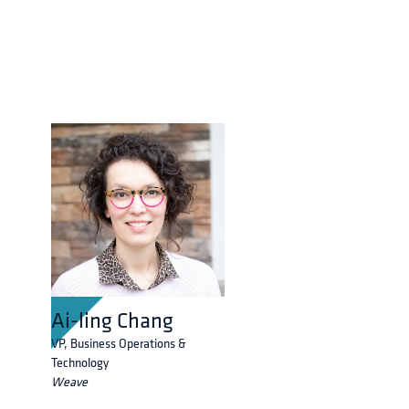
Ai-ling Chang
VP, Business Operations &
Technology
Weave