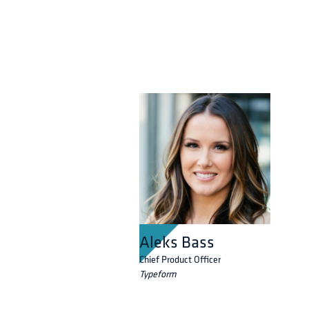
Aleks Bass
Chief Product Officer
Typeform