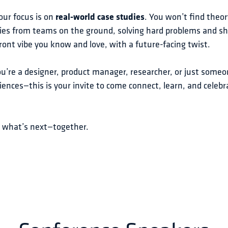
our focus is on 
real-world case studies
. You won’t find theo
ies from teams on the ground, solving hard problems and sha
ont vibe you know and love, with a future-facing twist.
’re a designer, product manager, researcher, or just someo
iences—this is your invite to come connect, learn, and celeb
e what’s next—together.