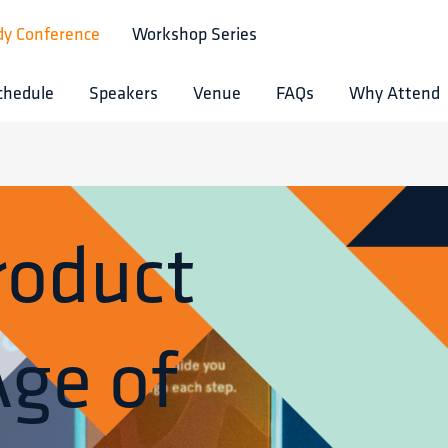
dy Conference
Workshop Series
chedule
Speakers
Venue
FAQs
Why Attend
roduct
Age of