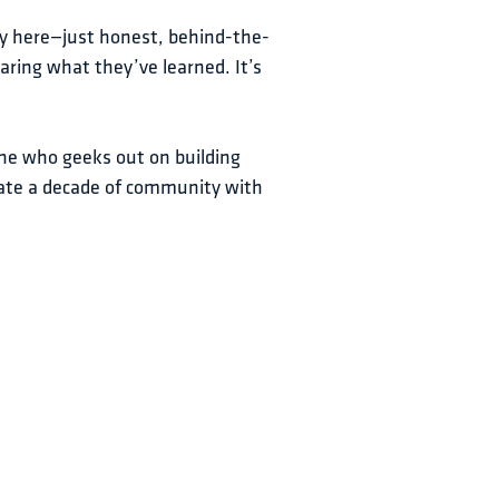
ry here—just honest, behind-the-
ring what they’ve learned. It’s 
ne who geeks out on building 
rate a decade of community with 