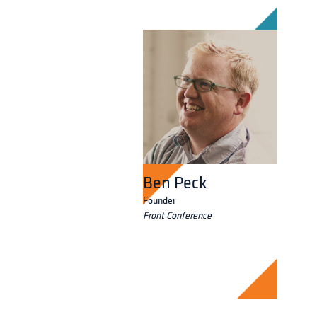
Ben Peck
Founder
Front Conference