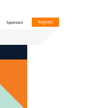
Sponsors
Register