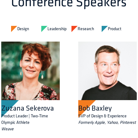
Conference Speakers
Design
Leadership
Research
Product
Zuzana Sekerova
Bob Baxley
Product Leader | Two-Time
SVP of Design & Experience
Olympic Athlete
Formerly Apple, Yahoo, Pinterest
Weave