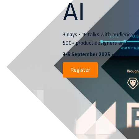
AI
3 days • 16 talks with audience-l
500+ product designers and man
3-5 September 2025 • Salt Lake C
Register