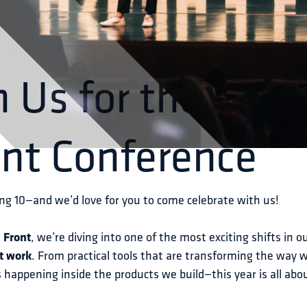
n Us for the 10t
ont Conference
ng 10—and we’d love for you to come celebrate with us!
 
Front
, we’re diving into one of the most exciting shifts in ou
t work
. From practical tools that are transforming the way 
 happening inside the products we build—this year is all abo