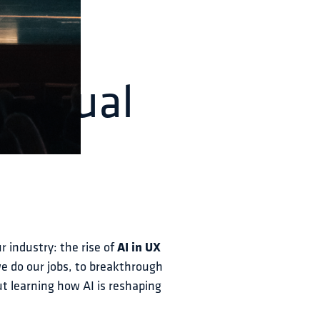
h Annual
r industry: the rise of 
AI in UX 
we do our jobs, to breakthrough 
ut learning how AI is reshaping 