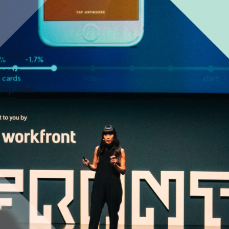
ed Q&A 
agers
ity, Utah