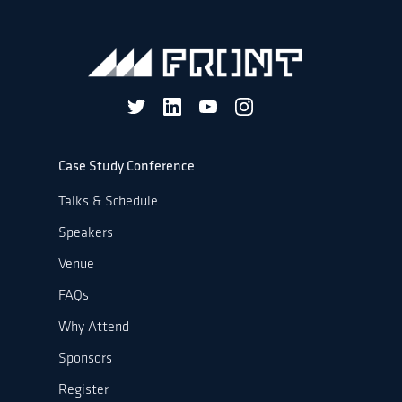
Case Study Conference
Talks & Schedule
Speakers
Venue
FAQs
Why Attend
Sponsors
Register