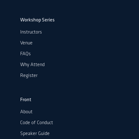
Workshop Series
Instructors
Venue
FAQs
Why Attend
Register
Front
About
Code of Conduct
Speaker Guide