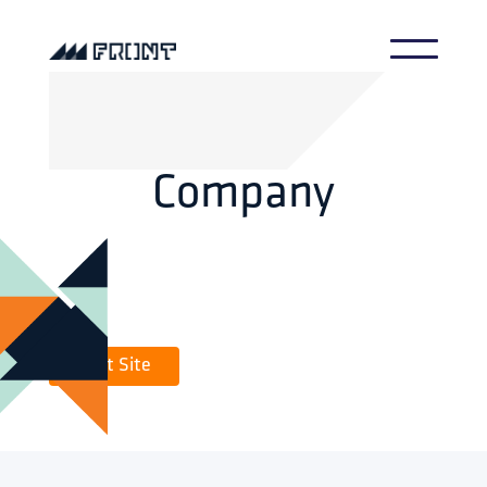
Company
Visit Site