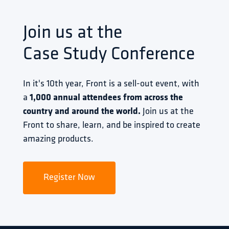
Join us at the
Case Study Conference
In it's 10th year, Front is a sell-out event, with 
a 
1,000 annual attendees from across the 
country and around the world.
 Join us at the 
Front to share, learn, and be inspired to create 
amazing products.
Register Now