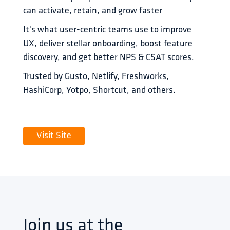
can activate, retain, and grow faster 
It's what user-centric teams use to improve 
UX, deliver stellar onboarding, boost feature 
discovery, and get better NPS & CSAT scores.
Trusted by Gusto, Netlify, Freshworks, 
HashiCorp, Yotpo, Shortcut, and others.
Visit Site
Join us at the