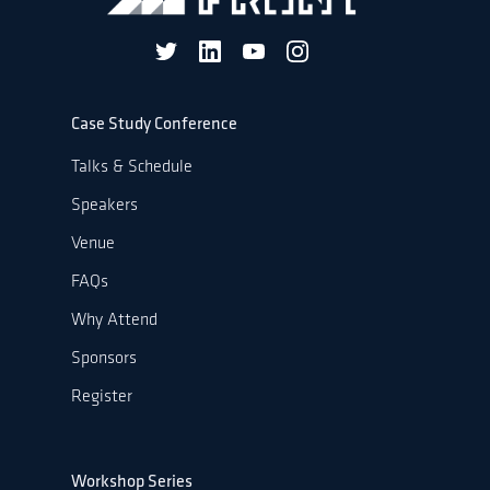
Case Study Conference
Talks & Schedule
Speakers
Venue
FAQs
Why Attend
Sponsors
Register
Workshop Series