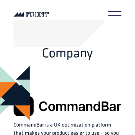
Company
CommandBar is a UX optimization platform 
that makes your product easier to use – so you 