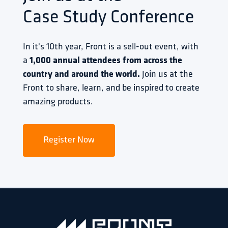
Case Study Conference
In it's 10th year, Front is a sell-out event, with 
a 
1,000 annual attendees from across the 
country and around the world.
 Join us at the 
Front to share, learn, and be inspired to create 
amazing products.
Register Now