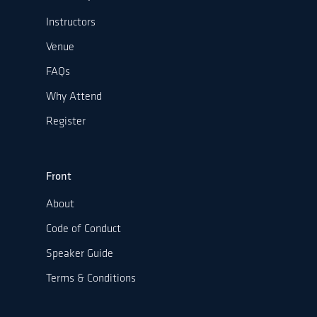
Instructors
Venue
FAQs
Why Attend
Register
Front
About
Code of Conduct
Speaker Guide
Terms & Conditions