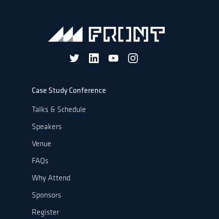
Case Study Conference
Talks & Schedule
Speakers
Venue
FAQs
Why Attend
Sponsors
Register