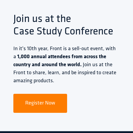
Join us at the
Case Study Conference
In it's 10th year, Front is a sell-out event, with 
a 
1,000 annual attendees from across the 
country and around the world.
 Join us at the 
Front to share, learn, and be inspired to create 
amazing products.
Register Now