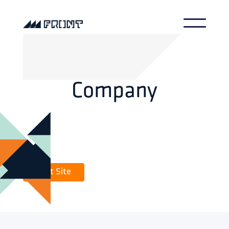
Company
Visit Site