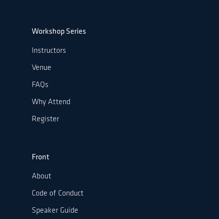
Workshop Series
Instructors
Venue
FAQs
Why Attend
Register
Front
About
Code of Conduct
Speaker Guide