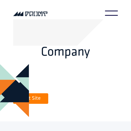
Company
Visit Site