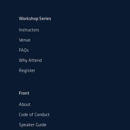
Workshop Series
Instructors
Venue
FAQs
Why Attend
Register
Front
About
Code of Conduct
Speaker Guide