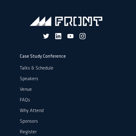
Case Study Conference
Talks & Schedule
Speakers
Venue
FAQs
Why Attend
Sponsors
Register