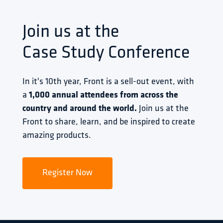
Join us at the
Case Study Conference
In it's 10th year, Front is a sell-out event, with 
a 
1,000 annual attendees from across the 
country and around the world.
 Join us at the 
Front to share, learn, and be inspired to create 
amazing products.
Register Now