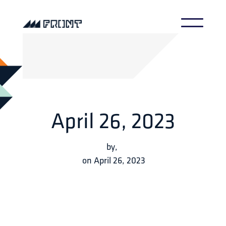
April 26, 2023
by
,
on
April 26, 2023