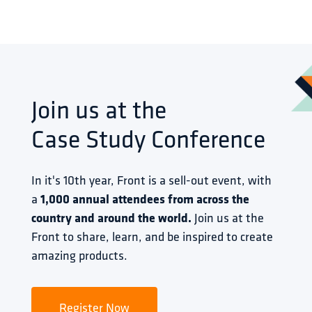
Join us at the
Case Study Conference
In it's 10th year, Front is a sell-out event, with 
a 
1,000 annual attendees from across the 
country and around the world.
 Join us at the 
Front to share, learn, and be inspired to create 
amazing products.
Register Now