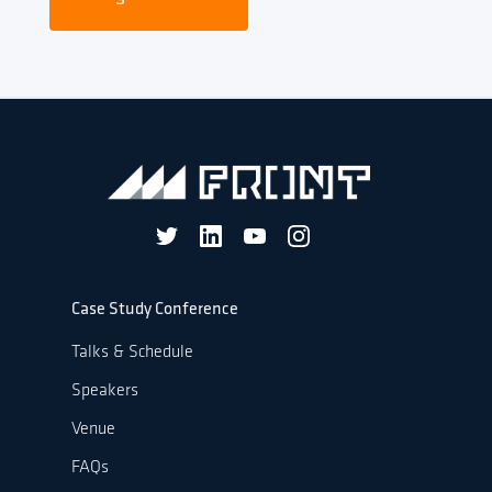
Case Study Conference
Talks & Schedule
Speakers
Venue
FAQs