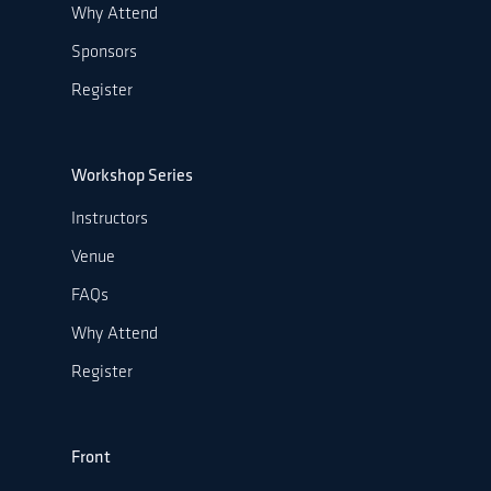
Why Attend
Sponsors
Register
Workshop Series
Instructors
Venue
FAQs
Why Attend
Register
Front