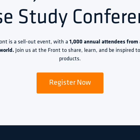
se Study Confere
ront is a sell-out event, with a 
1,000 annual attendees from a
world.
 Join us at the Front to share, learn, and be inspired 
products.
Register Now