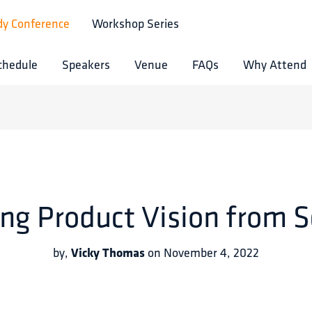
dy Conference
Workshop Series
chedule
Speakers
Venue
FAQs
Why Attend
ing Product Vision from S
Vicky Thomas
by
,
on
November 4, 2022