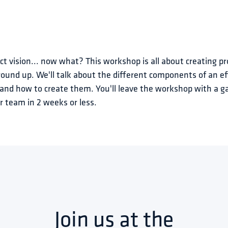
t vision... now what? This workshop is all about creating pr
ound up. We'll talk about the different components of an ef
, and how to create them. You'll leave the workshop with a g
r team in 2 weeks or less.
Join us at the