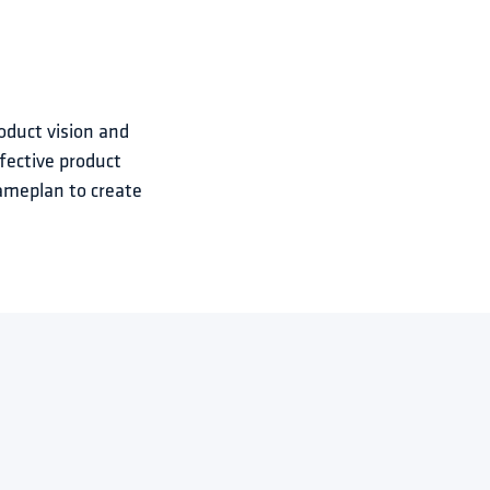
oduct vision and 
fective product 
ameplan to create 