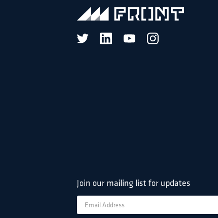
Join our mailing list for updates