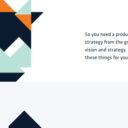
So you need a produc
strategy from the gr
vision and strategy
these things for you