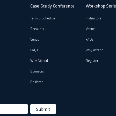
Case Study Conference
Workshop Serie
Talks & Schedule
Instructors
Speakers
Venue
Venue
FAQs
FAQs
Why Attend
Why Attend
Register
Sponsors
Register