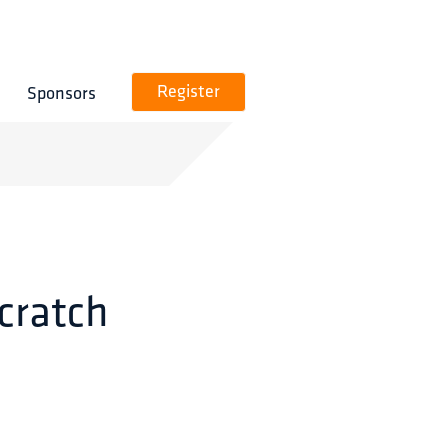
Sponsors
Register
cratch