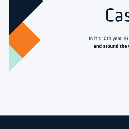
Ca
In it's 10th year, F
and around the 