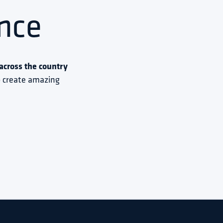
nce
cross the country 
to create amazing 