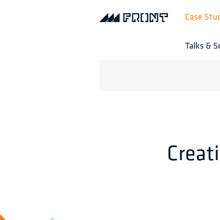
Case Stu
Talks & S
Creat