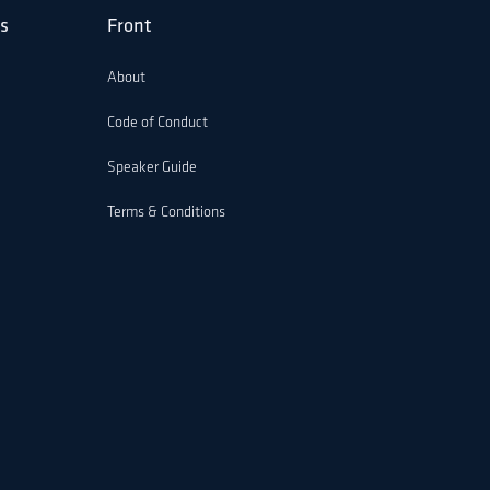
s
Front
About
Code of Conduct
Speaker Guide
Terms & Conditions