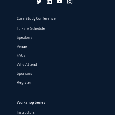
Case Study Conference
Talks & Schedule
Speakers
Venue
FAQs
Why Attend
Sponsors
Register
Workshop Series
Instructors