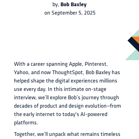
Bob Baxley
by
,
on
September 5, 2025
With a career spanning Apple, Pinterest, 
Yahoo, and now ThoughtSpot, Bob Baxley has 
helped shape the digital experiences millions 
use every day. In this intimate on-stage 
interview, we’ll explore Bob’s journey through 
decades of product and design evolution—from 
the early internet to today's AI-powered 
platforms.
Together, we’ll unpack what remains timeless 