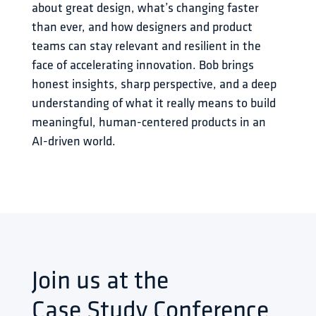
about great design, what’s changing faster 
than ever, and how designers and product 
teams can stay relevant and resilient in the 
face of accelerating innovation. Bob brings 
honest insights, sharp perspective, and a deep 
understanding of what it really means to build 
meaningful, human-centered products in an 
AI-driven world.
Join us at the
Case Study Conference