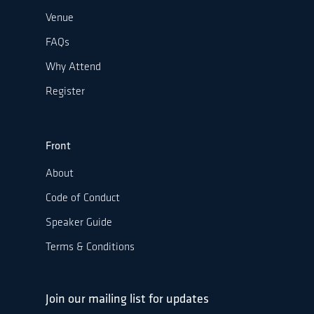
Venue
FAQs
Why Attend
Register
Front
About
Code of Conduct
Speaker Guide
Terms & Conditions
Join our mailing list for updates