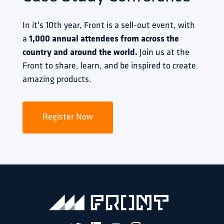
In it's 10th year, Front is a sell-out event, with 
a 
1,000 annual attendees from across the 
country and around the world.
 Join us at the 
Front to share, learn, and be inspired to create 
amazing products.
Register Now