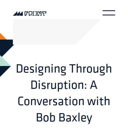
Designing Through
Disruption: A
Conversation with
Bob Baxley