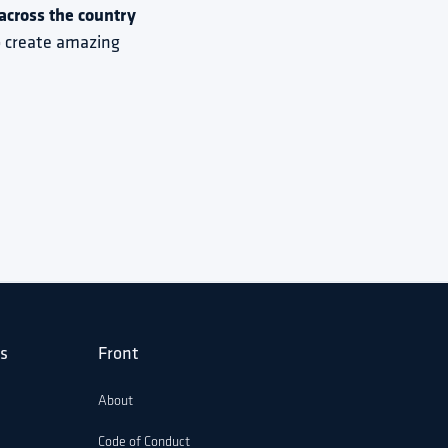
cross the country 
to create amazing 
s
Front
About
Code of Conduct