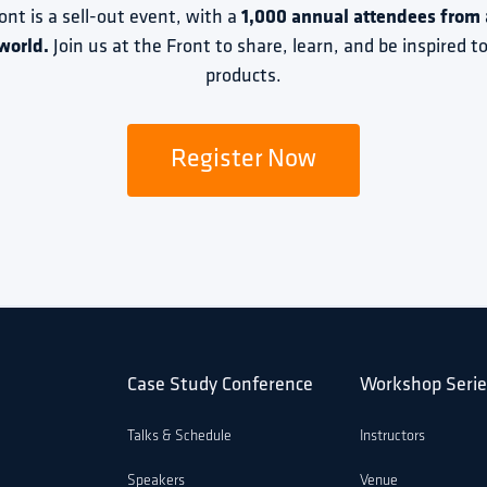
ront is a sell-out event, with a 
1,000 annual attendees from a
world.
 Join us at the Front to share, learn, and be inspired 
products.
Register Now
Case Study Conference
Workshop Serie
Talks & Schedule
Instructors
Speakers
Venue