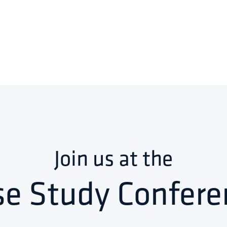
Join us at the
se Study Confere