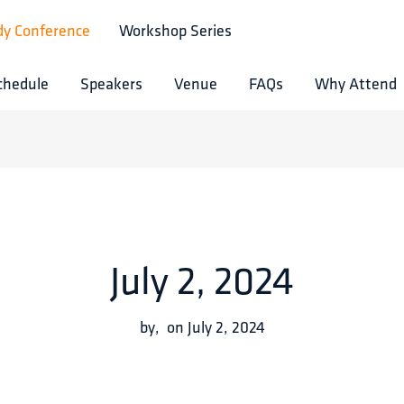
dy Conference
Workshop Series
chedule
Speakers
Venue
FAQs
Why Attend
July 2, 2024
by
,
on
July 2, 2024