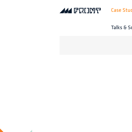
Case Stu
Talks & S