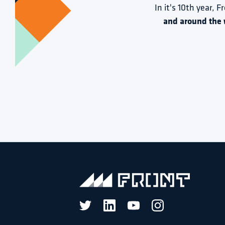
In it's 10th year, F
and around the 