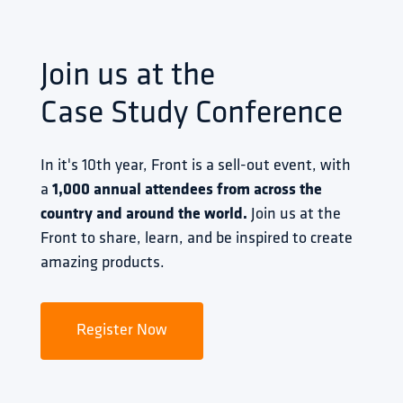
Join us at the
Case Study Conference
In it's 10th year, Front is a sell-out event, with 
a 
1,000 annual attendees from across the 
country and around the world.
 Join us at the 
Front to share, learn, and be inspired to create 
amazing products.
Register Now