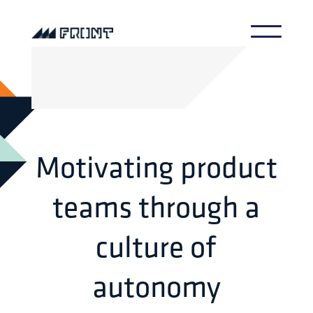
Motivating product
teams through a
culture of
autonomy