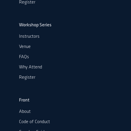
Register
Workshop Series
Instructors
Venue
FAQs
Why Attend
Register
Front
About
Code of Conduct