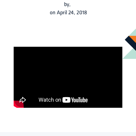
by
,
on
April 24, 2018