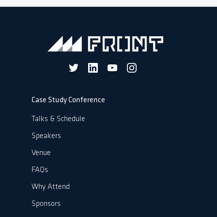
Case Study Conference
Talks & Schedule
Speakers
Venue
FAQs
Why Attend
Sponsors