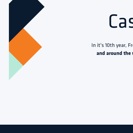
Ca
In it's 10th year, F
and around the 