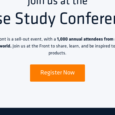
Join us at the
se Study Confere
ront is a sell-out event, with a 
1,000 annual attendees from a
world.
 Join us at the Front to share, learn, and be inspired 
products.
Register Now