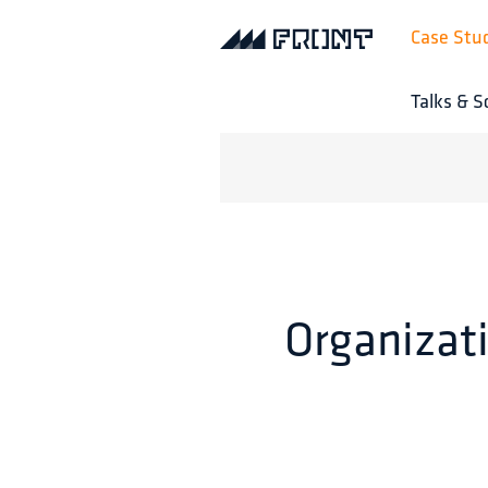
Case Stu
Talks & S
Organizati