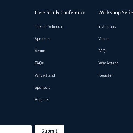
Case Study Conference
Workshop Serie
Talks & Schedule
Instructors
Speakers
Venue
Venue
FAQs
FAQs
Why Attend
Why Attend
Register
Sponsors
Register