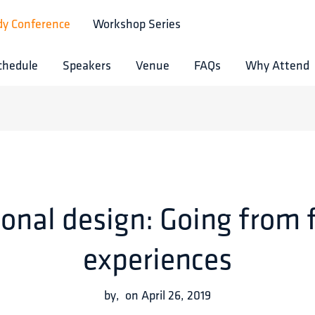
dy Conference
Workshop Series
chedule
Speakers
Venue
FAQs
Why Attend
onal design: Going from 
experiences
by
,
on
April 26, 2019