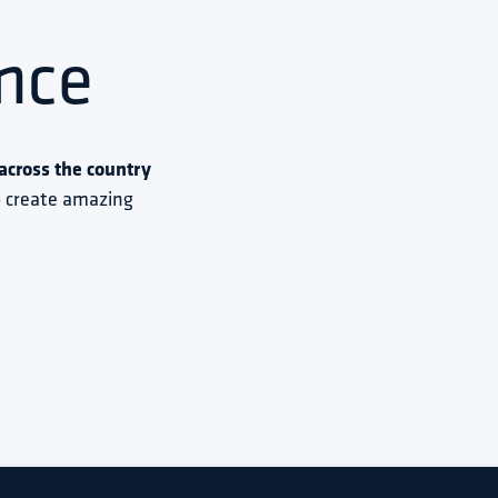
nce
cross the country 
to create amazing 