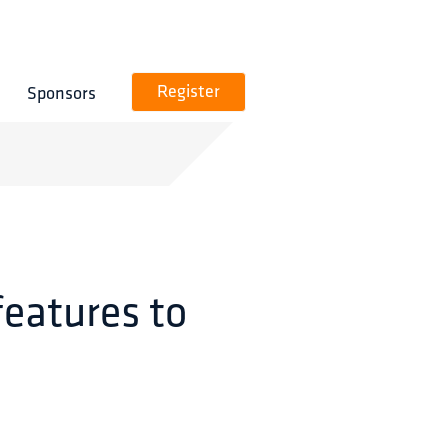
Sponsors
Register
features to