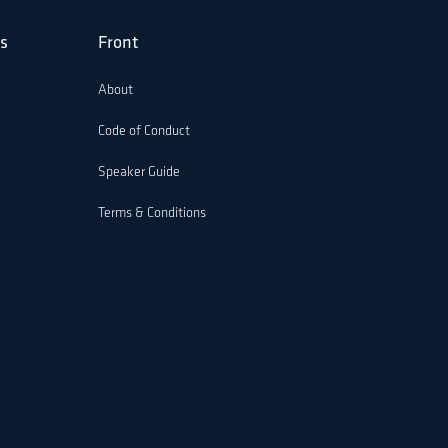
s
Front
About
Code of Conduct
Speaker Guide
Terms & Conditions