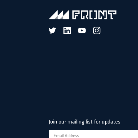
Join our mailing list for updates