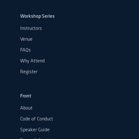
Workshop Series
Instructors
Venue
FAQs
Why Attend
Register
Front
About
Code of Conduct
Speaker Guide