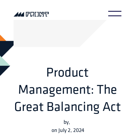
Product
Management: The
Great Balancing Act
by
,
on
July 2, 2024