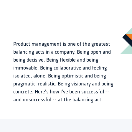
Product management is one of the greatest 
balancing acts in a company. Being open and 
being decisive. Being flexible and being 
immovable. Being collaborative and feeling 
isolated, alone. Being optimistic and being 
pragmatic, realistic. Being visionary and being 
concrete. Here's how I've been successful -- 
and unsuccessful -- at the balancing act.