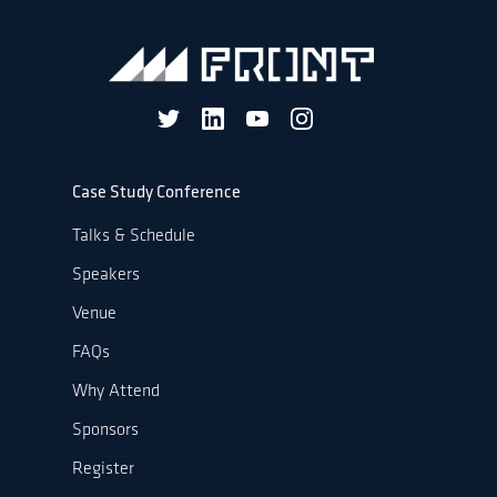
Case Study Conference
Talks & Schedule
Speakers
Venue
FAQs
Why Attend
Sponsors
Register