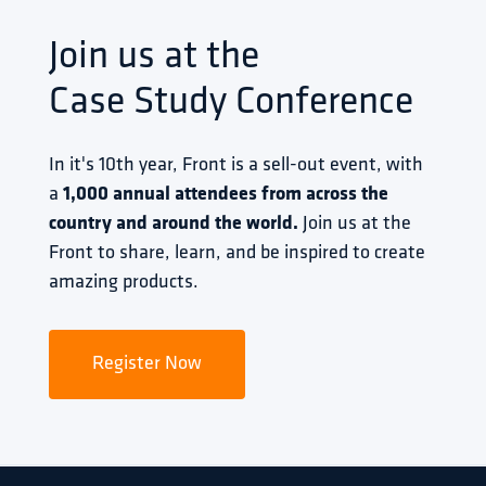
Join us at the
Case Study Conference
In it's 10th year, Front is a sell-out event, with 
a 
1,000 annual attendees from across the 
country and around the world.
 Join us at the 
Front to share, learn, and be inspired to create 
amazing products.
Register Now