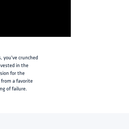
, you've crunched 
vested in the 
sion for the 
 from a favorite 
ng of failure.