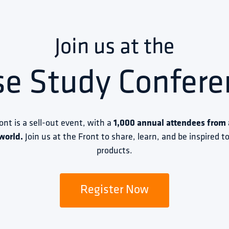
Join us at the
se Study Confere
ront is a sell-out event, with a 
1,000 annual attendees from a
world.
 Join us at the Front to share, learn, and be inspired 
products.
Register Now