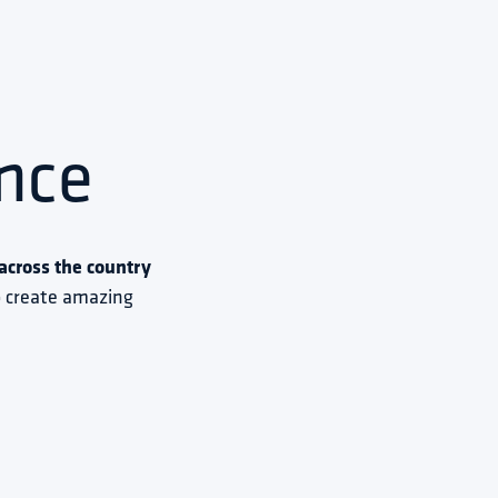
nce
cross the country 
to create amazing 