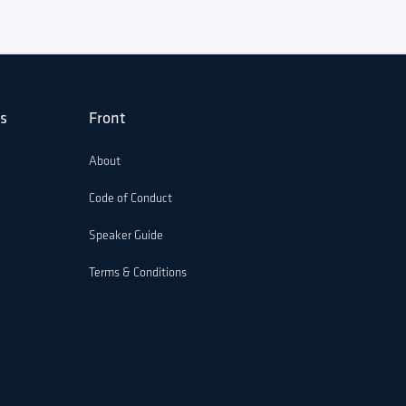
s
Front
About
Code of Conduct
Speaker Guide
Terms & Conditions