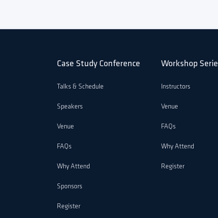
Case Study Conference
Workshop Serie
Talks & Schedule
Instructors
Speakers
Venue
Venue
FAQs
FAQs
Why Attend
Why Attend
Register
Sponsors
Register