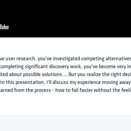
ve user research, you've investigated competing alternatives
ompleting significant discovery work, you've become very in
ted about possible solutions … But you realize the right deci
. In this presentation, I'll discuss my experience moving away
earned from the process - how to fail faster without the feeli