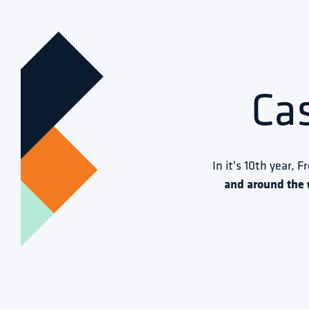
Ca
In it's 10th year, F
and around the 