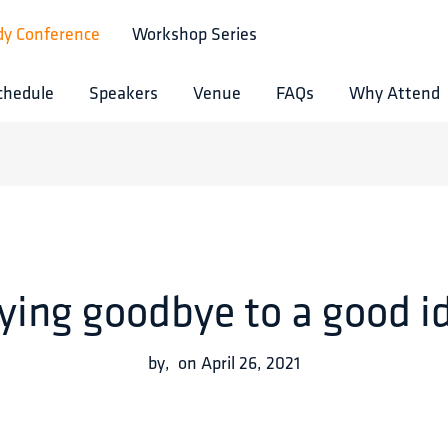
dy Conference
Workshop Series
chedule
Speakers
Venue
FAQs
Why Attend
ying goodbye to a good i
by
,
on
April 26, 2021