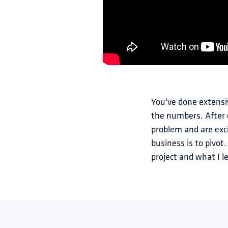
You've done extensi
the numbers. After c
problem and are exci
business is to pivot
project and what I l