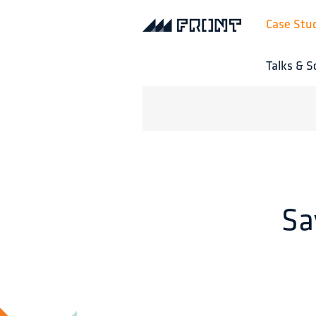
Case Stu
Talks & S
Sa