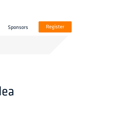
Sponsors
Register
dea