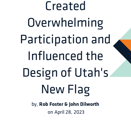
Created
Overwhelming
Participation and
Influenced the
Design of Utah's
New Flag
Rob Foster & John Dilworth
by
,
on
April 28, 2023