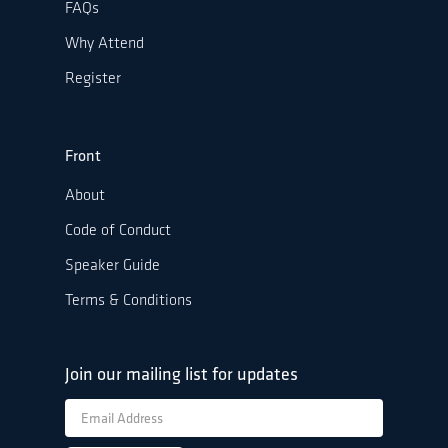
FAQs
Why Attend
Register
Front
About
Code of Conduct
Speaker Guide
Terms & Conditions
Join our mailing list for updates