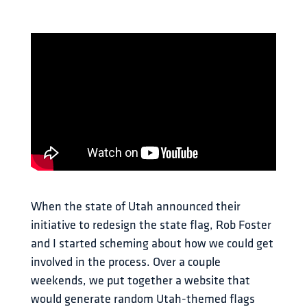
When the state of Utah announced their 
initiative to redesign the state flag, Rob Foster 
and I started scheming about how we could get 
involved in the process. Over a couple 
weekends, we put together a website that 
would generate random Utah-themed flags 