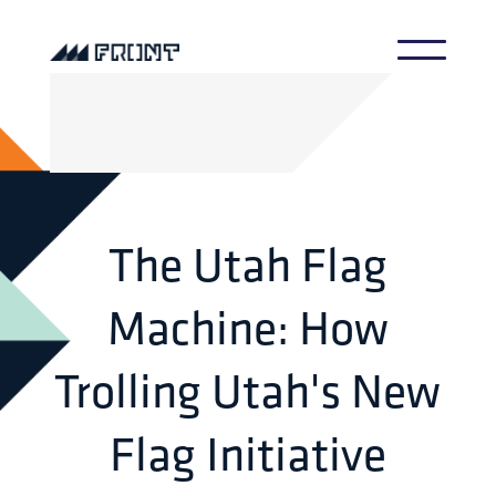
The Utah Flag
Machine: How
Trolling Utah's New
Flag Initiative