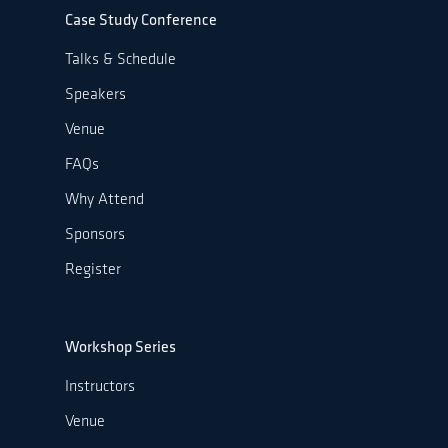
Case Study Conference
Talks & Schedule
Speakers
Venue
FAQs
Why Attend
Sponsors
Register
Workshop Series
Instructors
Venue