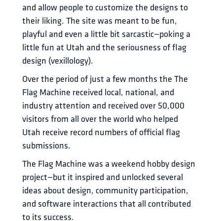
and allow people to customize the designs to 
their liking. The site was meant to be fun, 
playful and even a little bit sarcastic—poking a 
little fun at Utah and the seriousness of flag 
design (vexillology). 
Over the period of just a few months the The 
Flag Machine received local, national, and 
industry attention and received over 50,000 
visitors from all over the world who helped 
Utah receive record numbers of official flag 
submissions. 
The Flag Machine was a weekend hobby design 
project—but it inspired and unlocked several 
ideas about design, community participation, 
and software interactions that all contributed 
to its success. 