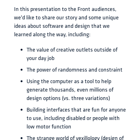
In this presentation to the Front audiences, 
we'd like to share our story and some unique 
ideas about software and design that we 
learned along the way, including: 
The value of creative outlets outside of
your day job
The power of randomness and constraint
Using the computer as a tool to help
generate thousands, even millions of
design options (vs. three variations)
Building interfaces that are fun for anyone
to use, including disabled or people with
low motor function
The strange world of vexillology (design of