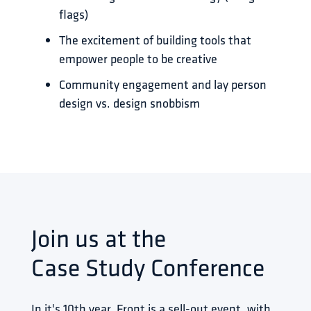
flags)
The excitement of building tools that
empower people to be creative
Community engagement and lay person
design vs. design snobbism
Join us at the
Case Study Conference
In it's 10th year, Front is a sell-out event, with 