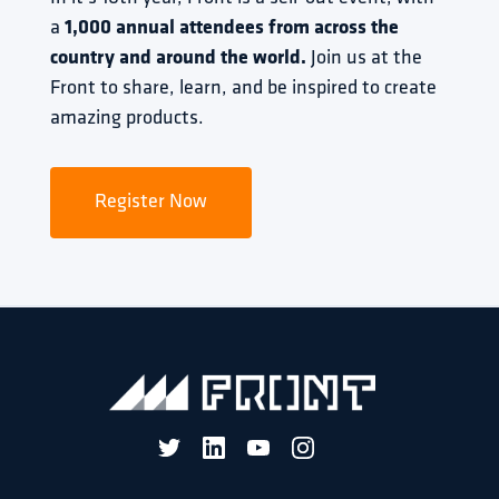
a 
1,000 annual attendees from across the 
country and around the world.
 Join us at the 
Front to share, learn, and be inspired to create 
amazing products.
Register Now