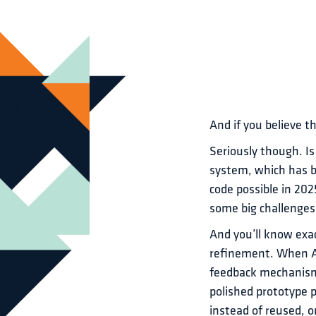
And if you believe th
Seriously though. Is
system, which has b
code possible in 202
some big challenges.
And you’ll know exac
refinement. When AI
feedback mechanisms
polished prototype 
instead of reused, o