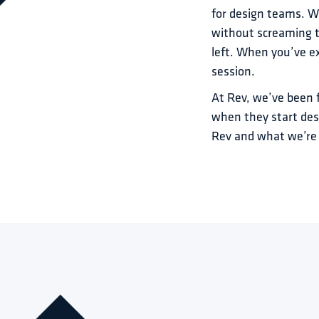
for design teams. Whe
without screaming t
left. When you’ve ex
session.
At Rev, we’ve been 
when they start des
Rev and what we’re 