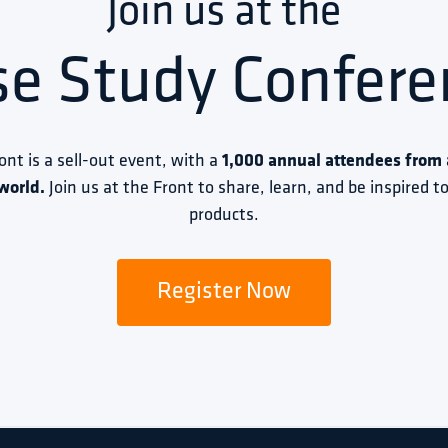
Join us at the
se Study Confere
ront is a sell-out event, with a 
1,000 annual attendees from a
world.
 Join us at the Front to share, learn, and be inspired 
products.
Register Now