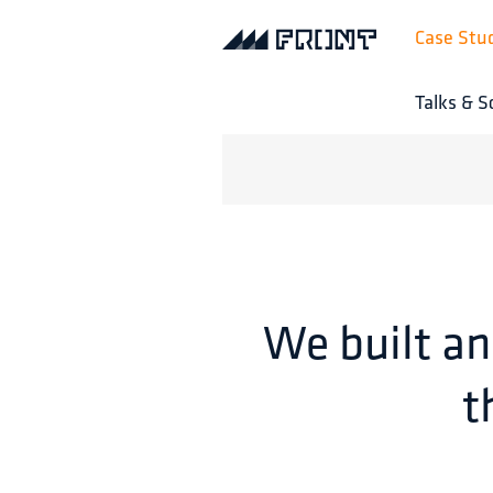
Case Stu
Talks & S
We built an
t