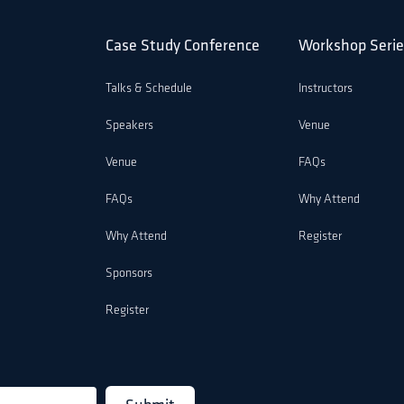
Case Study Conference
Workshop Serie
Talks & Schedule
Instructors
Speakers
Venue
Venue
FAQs
FAQs
Why Attend
Why Attend
Register
Sponsors
Register