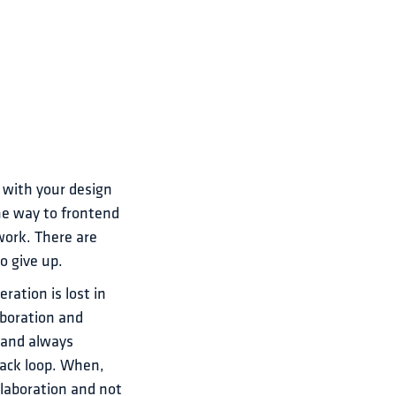
 with your design 
he way to frontend 
work. There are 
o give up.
ation is lost in 
boration and 
 and always 
ack loop. When, 
llaboration and not 