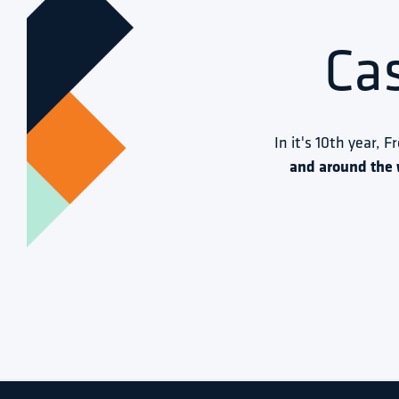
Ca
In it's 10th year, F
and around the 