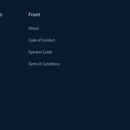
s
Front
About
Code of Conduct
Speaker Guide
Terms & Conditions