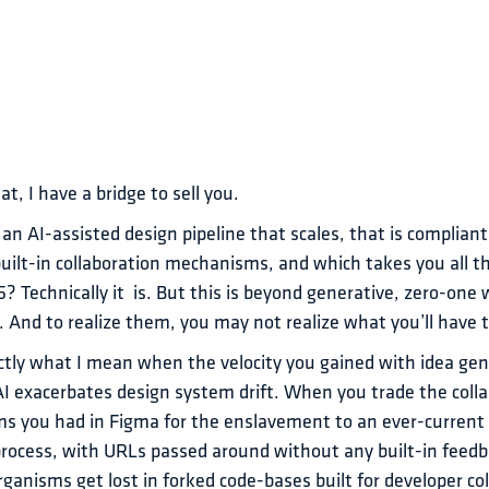
at, I have a bridge to sell you.
 an AI-assisted design pipeline that scales, that is compliant
uilt-in collaboration mechanisms, and which takes you all t
5? Technically it  is. But this is beyond generative, zero-one 
 And to realize them, you may not realize what you’ll have t
tly what I mean when the velocity you gained with idea gener
 exacerbates design system drift. When you trade the colla
 you had in Figma for the enslavement to an ever-current
process, with URLs passed around without any built-in feedb
rganisms get lost in forked code-bases built for developer co