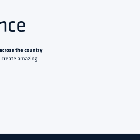
nce
cross the country 
to create amazing 