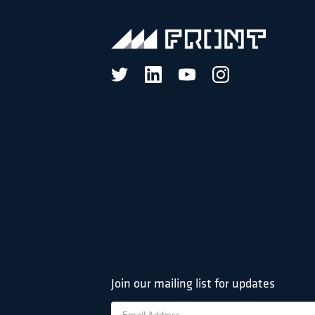
Join our mailing list for updates