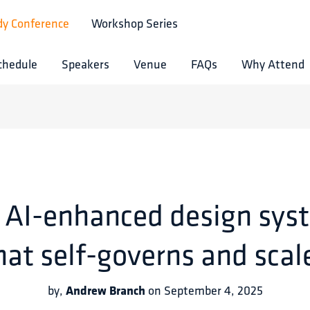
dy Conference
Workshop Series
chedule
Speakers
Venue
FAQs
Why Attend
 AI-enhanced design sys
hat self-governs and scal
Andrew Branch
by
,
on
September 4, 2025