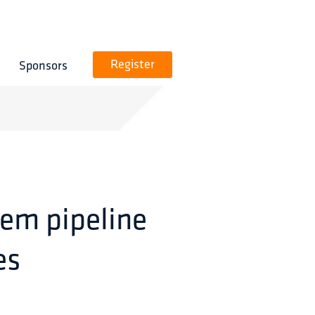
Sponsors
Register
tem pipeline
es