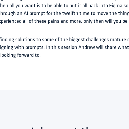
n all you want is to be able to put it all back into Figma so 
hrough an AI prompt for the twelfth time to move the thing f
perienced all of these pains and more, only then will you be r
finding solutions to some of the biggest challenges mature 
igning with prompts. In this session Andrew will share what
looking forward to.