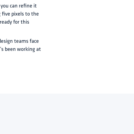
you can refine it 
ive pixels to the 
eady for this 
design teams face 
’s been working at 