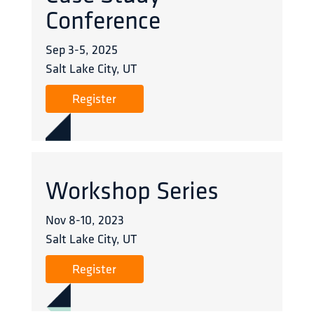
Conference
Sep 3
-
5
,
2025
Salt Lake City, UT
Register
Workshop Series
Nov 8
-
10
,
2023
Salt Lake City, UT
Register