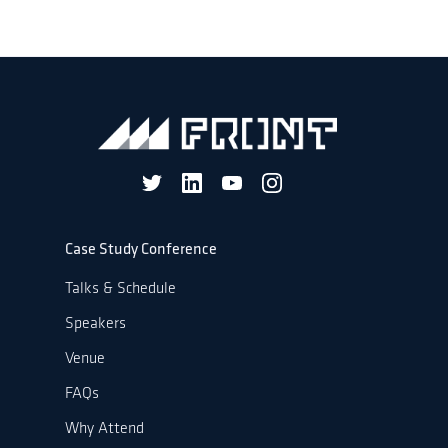
Case Study Conference
Talks & Schedule
Speakers
Venue
FAQs
Why Attend