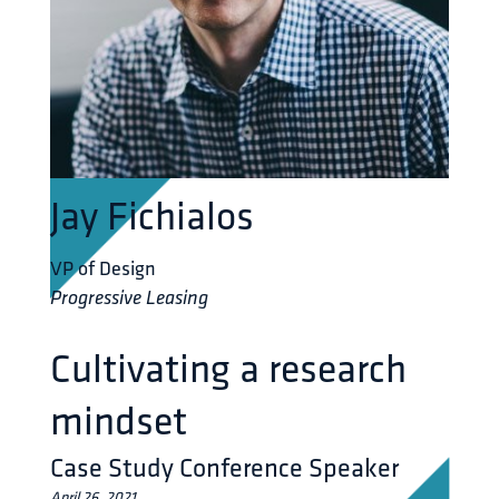
Jay Fichialos
VP of Design
Progressive Leasing
Cultivating a research
mindset
Case Study Conference Speaker
April 26, 2021