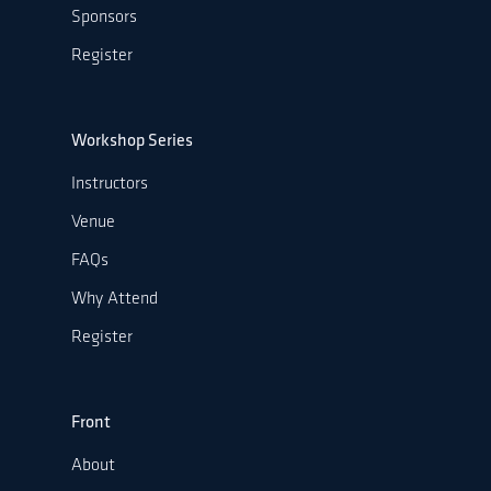
Sponsors
Register
Workshop Series
Instructors
Venue
FAQs
Why Attend
Register
Front
About