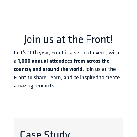
Join us at the Front!
In it's 10th year, Front is a sell-out event, with 
a 
1,000 annual attendees from across the 
country and around the world.
 Join us at the 
Front to share, learn, and be inspired to create 
amazing products.
Case Study