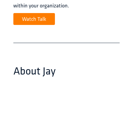
within your organization.
Watch Talk
About
Jay