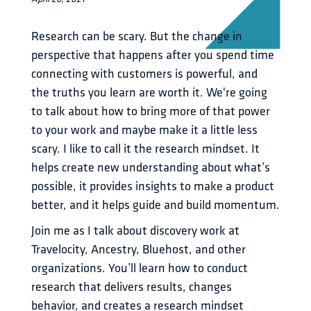
Research can be scary. But the change in 
perspective that happens after you spend time 
connecting with customers is powerful, and 
the truths you learn are worth it. We're going 
to talk about how to bring more of that power 
to your work and maybe make it a little less 
scary. I like to call it the research mindset. It 
helps create new understanding about what’s 
possible, it provides insights to make a product 
better, and it helps guide and build momentum.
Join me as I talk about discovery work at 
Travelocity, Ancestry, Bluehost, and other 
organizations. You’ll learn how to conduct 
research that delivers results, changes 
behavior, and creates a research mindset 