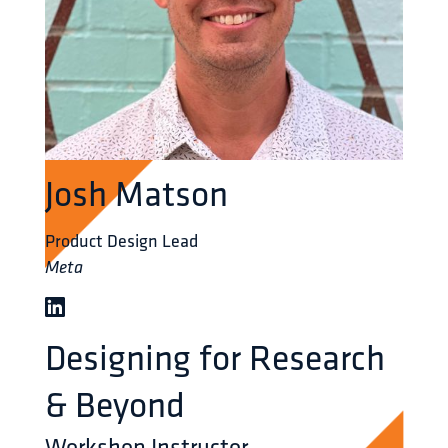
Josh Matson
Product Design Lead
Meta
Designing for Research
& Beyond
Workshop Instructor