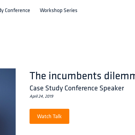
dy Conference
Workshop Series
The incumbents dilem
Case Study Conference Speaker
April 24, 2019
Watch Talk