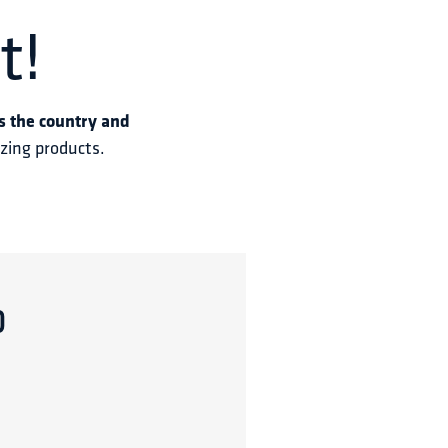
t!
s the country and 
azing products.
p