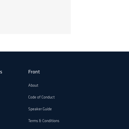
s
Front
About
Code of Conduct
Speaker Guide
Terms & Conditions