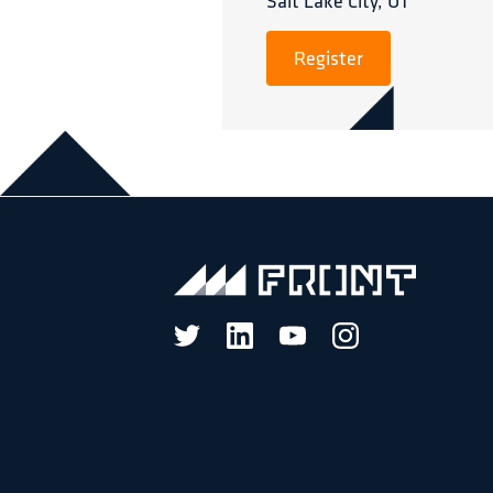
Salt Lake City, UT
Register