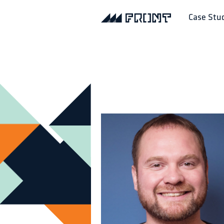
Case Stu