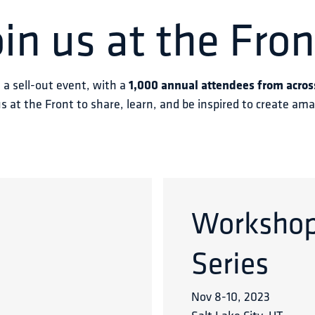
oin us at the Fron
s a sell-out event, with a 
1,000 annual attendees from acros
us at the Front to share, learn, and be inspired to create am
Worksho
Series
Nov 8
-
10
,
2023