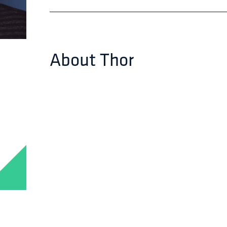
About
Thor