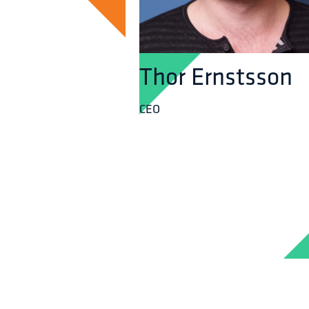
Thor Ernstsson
CEO