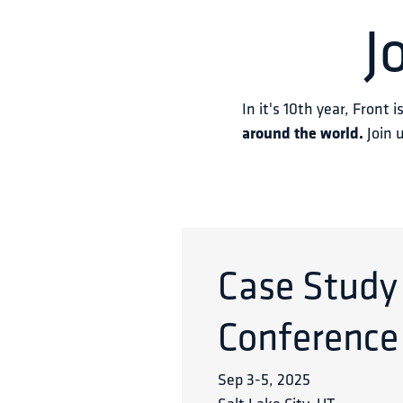
J
In it's 10th year, Front i
around the world.
 Join 
Case Study
Conference
Sep 3
-
5
,
2025