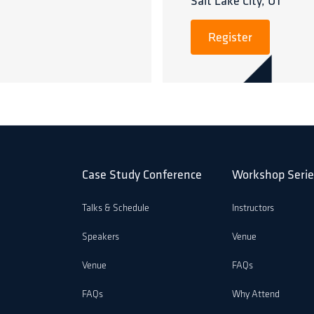
Salt Lake City, UT
Register
Case Study Conference
Workshop Serie
Talks & Schedule
Instructors
Speakers
Venue
Venue
FAQs
FAQs
Why Attend