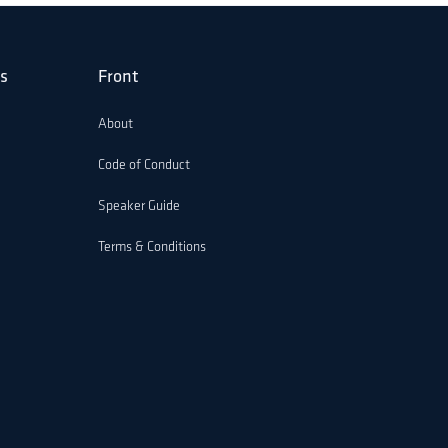
s
Front
About
Code of Conduct
Speaker Guide
Terms & Conditions