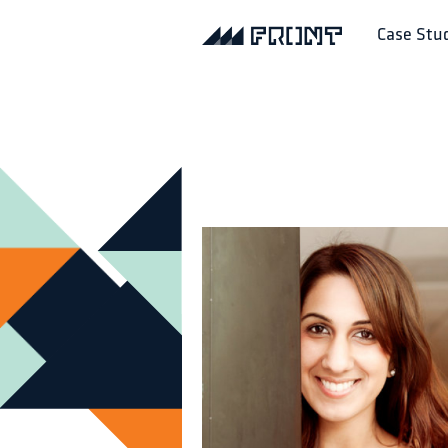
Case Stu