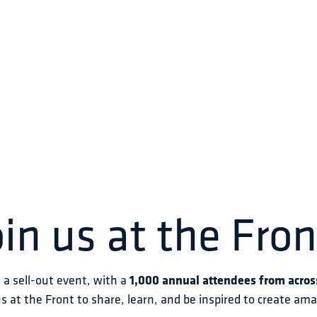
oin us at the Fron
s a sell-out event, with a 
1,000 annual attendees from acros
us at the Front to share, learn, and be inspired to create am