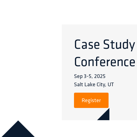
Case Study
Conference
Sep 3
-
5
,
2025
Salt Lake City, UT
Register