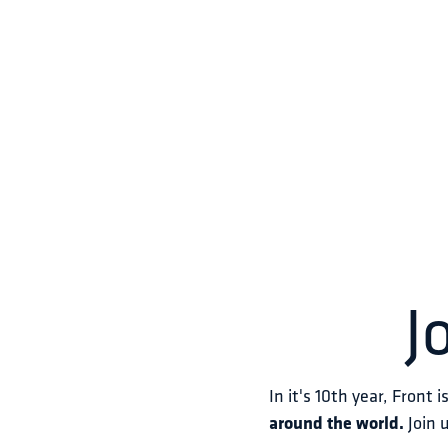
J
In it's 10th year, Front i
around the world.
 Join 