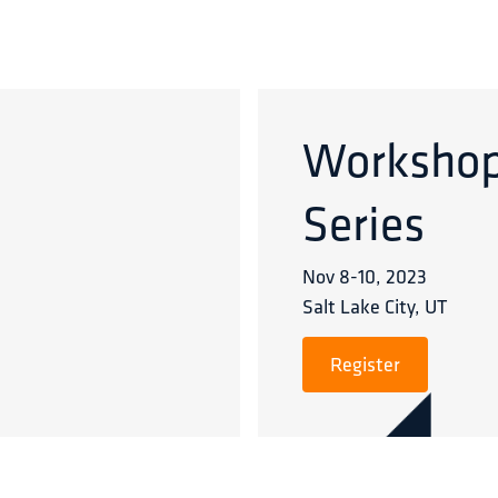
Worksho
Series
Nov 8
-
10
,
2023
Salt Lake City, UT
Register