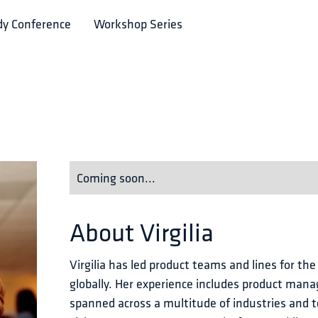
dy Conference
Workshop Series
Coming soon...
About
Virgilia
Virgilia has led product teams and lines for the
globally. Her experience includes product man
spanned across a multitude of industries and t