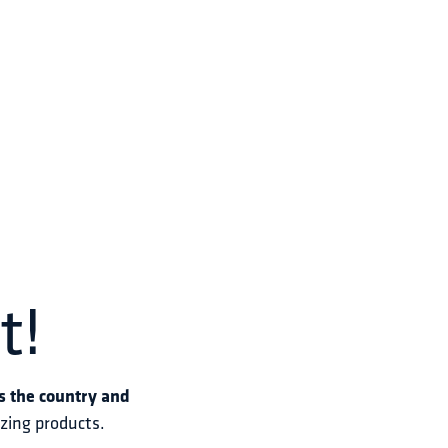
t!
s the country and 
azing products.