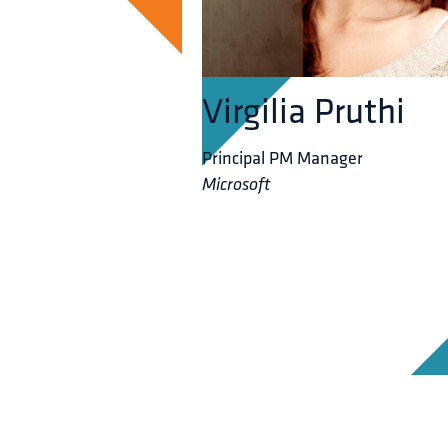
Virgilia Pruthi
Principal PM Manager
Microsoft