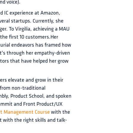
nd voice).
nd IC experience at Amazon, 
ral startups. Currently, she 
er. To Virgilia, achieving a MAU 
 the first 10 customers.Her 
eurial endeavors has framed how 
It's through her empathy-driven 
ntors that have helped her grow 
hers elevate and grow in their 
from non-traditional 
bly, Product School, and spoken 
Summit and Front Product/UX 
ct Management Course 
with the 
 with the right skills and talk-