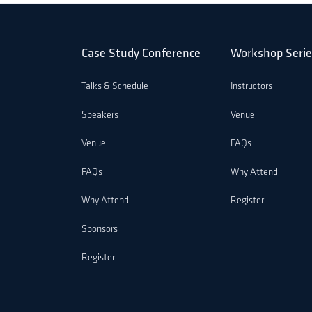
Case Study Conference
Workshop Serie
Talks & Schedule
Instructors
Speakers
Venue
Venue
FAQs
FAQs
Why Attend
Why Attend
Register
Sponsors
Register