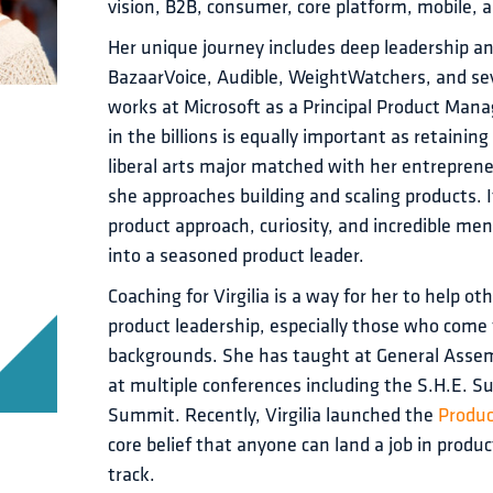
vision, B2B, consumer, core platform, mobile, a
Her unique journey includes deep leadership a
BazaarVoice, Audible, WeightWatchers, and seve
works at Microsoft as a Principal Product Manag
in the billions is equally important as retaining
liberal arts major matched with her entrepren
she approaches building and scaling products. 
product approach, curiosity, and incredible me
into a seasoned product leader.
Coaching for Virgilia is a way for her to help ot
product leadership, especially those who come 
backgrounds. She has taught at General Assem
at multiple conferences including the S.H.E. 
Summit. Recently, Virgilia launched the 
Produ
core belief that anyone can land a job in product
track.