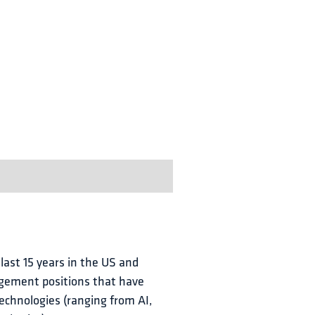
 last 15 years in the US and 
agement positions that have 
echnologies (ranging from AI, 