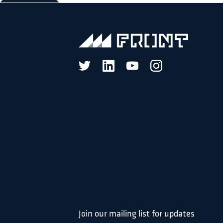
Join our mailing list for updates