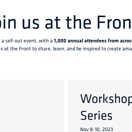
oin us at the Fron
s a sell-out event, with a 
1,000 annual attendees from acros
us at the Front to share, learn, and be inspired to create am
Worksho
Series
Nov 8
-
10
,
2023