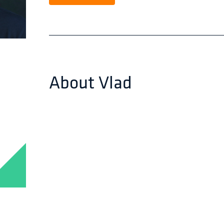
About
Vlad