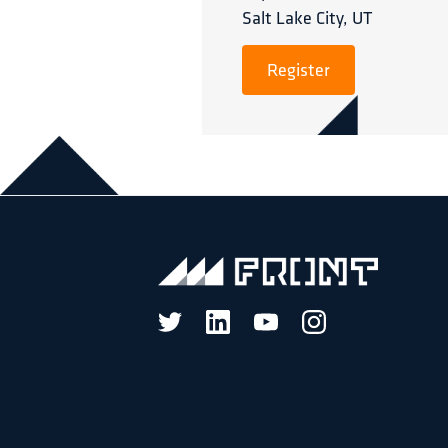
Salt Lake City, UT
Register