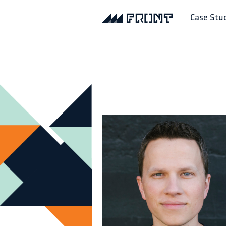
Case Stu