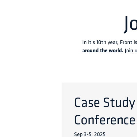
J
In it's 10th year, Front i
around the world.
 Join 
Case Study
Conference
Sep 3
-
5
,
2025