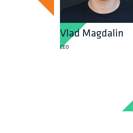
Vlad Magdalin
CEO