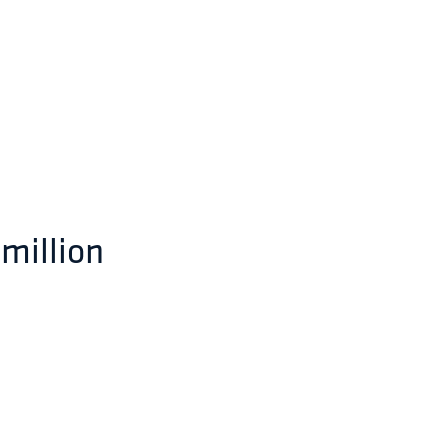
 million