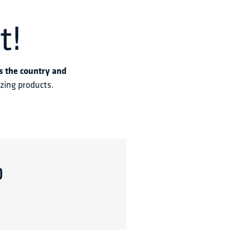
t!
s the country and 
azing products.
p