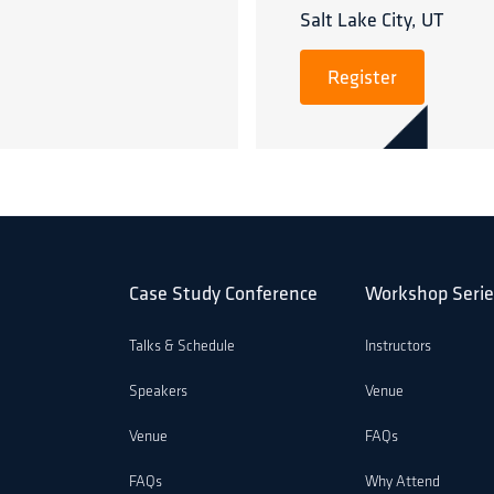
Salt Lake City, UT
Register
Case Study Conference
Workshop Serie
Talks & Schedule
Instructors
Speakers
Venue
Venue
FAQs
FAQs
Why Attend