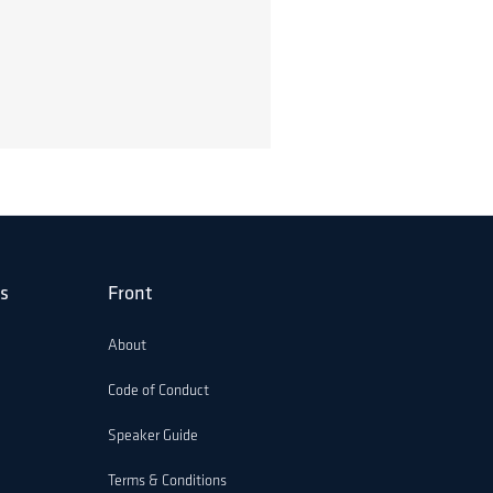
s
Front
About
Code of Conduct
Speaker Guide
Terms & Conditions