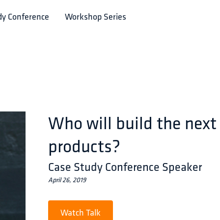
dy Conference
Workshop Series
Who will build the next
products?
Case Study Conference Speaker
April 26, 2019
Watch Talk