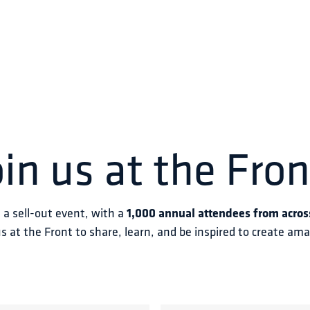
oin us at the Fron
s a sell-out event, with a 
1,000 annual attendees from acros
us at the Front to share, learn, and be inspired to create am