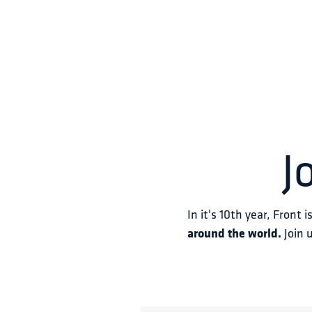
J
In it's 10th year, Front i
around the world.
 Join 