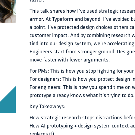
faster.
This talk shares how I’ve used strategic resear
armor. At Typeform and beyond, I’ve avoided bui
a point. I’ve protected design choices others ca
customer impact. And by combining research w
tied into our design system, we’re accelerating 
Engineers start from stronger ground. Designer
move faster with fewer arguments.
For PMs: This is how you stop fighting for your
For designers: This is how you protect design i
For engineers: This is how you spend time on
prototype already knows what it’s trying to do.
Key Takeaways:
How strategic research stops distractions befo
How AI prototyping + design system context acc
replaces it)