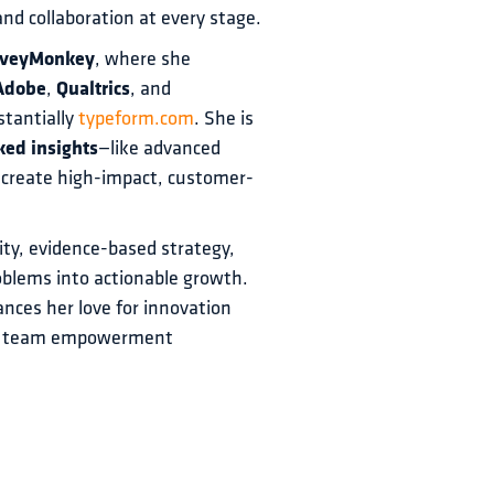
nd collaboration at every stage.
rveyMonkey
, where she 
Adobe
, 
Qualtrics
, and 
tantially 
typeform.com
. She is 
ked insights
—like advanced 
 create high-impact, customer-
ity, evidence-based strategy, 
oblems into actionable growth. 
nces her love for innovation 
and team empowerment