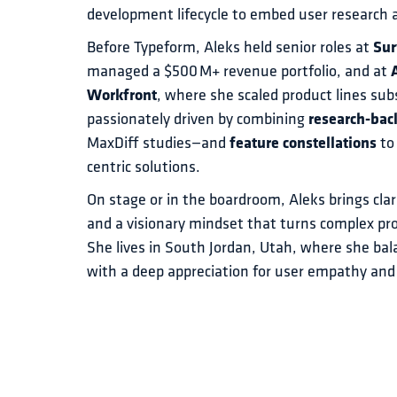
development lifecycle to embed user research a
Before Typeform, Aleks held senior roles at 
Su
managed a $500 M+ revenue portfolio, and at 
Workfront
, where she scaled product lines subs
passionately driven by combining 
research-bac
MaxDiff studies—and 
feature constellations
 to
centric solutions.
On stage or in the boardroom, Aleks brings clar
and a visionary mindset that turns complex pr
She lives in South Jordan, Utah, where she bala
with a deep appreciation for user empathy 