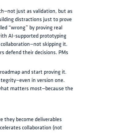
ch—not just as validation, but as 
lding distractions just to prove 
lled “wrong” by proving real 
ith AI-supported prototyping 
collaboration—not skipping it. 
s defend their decisions. PMs 
 roadmap and start proving it.
ntegrity—even in version one.
 what matters most—because the 
re they become deliverables
elerates collaboration (not 