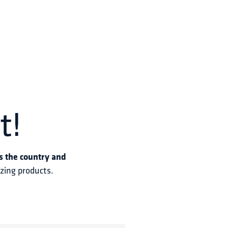
t!
s the country and 
azing products.