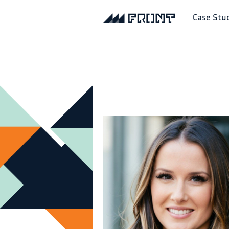
Case Stu