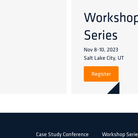
Worksho
Series
Nov 8
-
10
,
2023
Salt Lake City, UT
Register
Case Study Conference
Workshop Serie