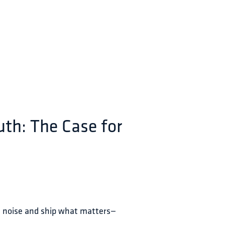
uth: The Case for
n noise and ship what matters—