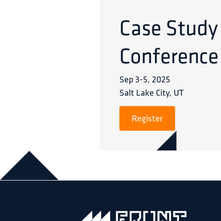
Case Study
Conference
Sep 3
-
5
,
2025
Salt Lake City, UT
Register