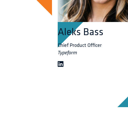
Aleks Bass
Chief Product Officer
Typeform