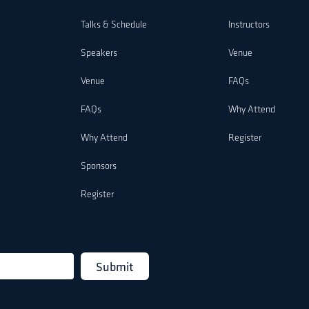
Talks & Schedule
Instructors
Speakers
Venue
Venue
FAQs
FAQs
Why Attend
Why Attend
Register
Sponsors
Register