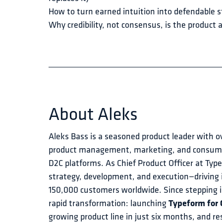
How to turn earned intuition into defendable s
Why credibility, not consensus, is the product
About
Aleks
Aleks Bass is a seasoned product leader with o
product management, marketing, and consumer
D2C platforms. As Chief Product Officer at Typ
strategy, development, and execution—driving 
150,000 customers worldwide. Since stepping in
rapid transformation: launching 
Typeform for
growing product line in just six months, and re