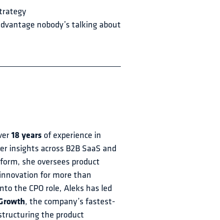
trategy
 advantage nobody’s talking about
ver 
18 years
 of experience in 
 insights across B2B SaaS and 
eform, she oversees product 
innovation for more than 
to the CPO role, Aleks has led 
 Growth
, the company’s fastest-
structuring the product 