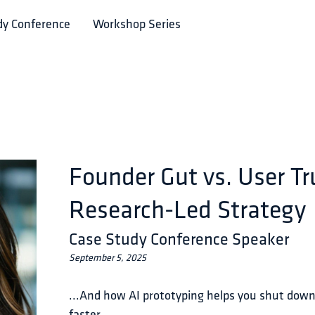
dy Conference
Workshop Series
Founder Gut vs. User Tr
Research-Led Strategy
Case Study Conference Speaker
September 5, 2025
...And how AI prototyping helps you shut dow