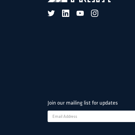
Join our mailing list for updates