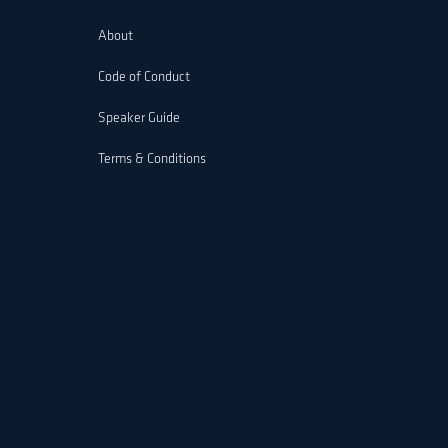
About
Code of Conduct
Speaker Guide
Terms & Conditions