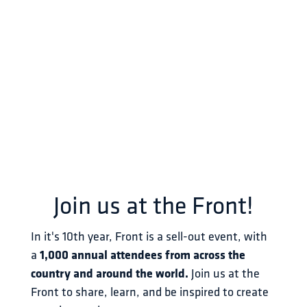
Join us at the Front!
In it's 10th year, Front is a sell-out event, with 
a 
1,000 annual attendees from across the 
country and around the world.
 Join us at the 
Front to share, learn, and be inspired to create 