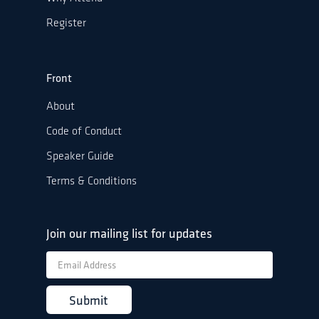
Register
Front
About
Code of Conduct
Speaker Guide
Terms & Conditions
Join our mailing list for updates