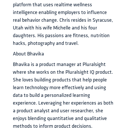
platform that uses realtime wellness 
intelligence enabling employers to influence 
real behavior change. Chris resides in Syracuse, 
Utah with his wife Michelle and his four 
daughters. His passions are fitness, nutrition 
hacks, photography and travel.
About Bhavika
Bhavika is a product manager at Pluralsight 
where she works on the Pluralsight IQ product. 
She loves building products that help people 
learn technology more effectively and using 
data to build a personalized learning 
experience. Leveraging her experiences as both 
a product analyst and user researcher, she 
enjoys blending quantitative and qualitative 
methods to inform product decisions. 