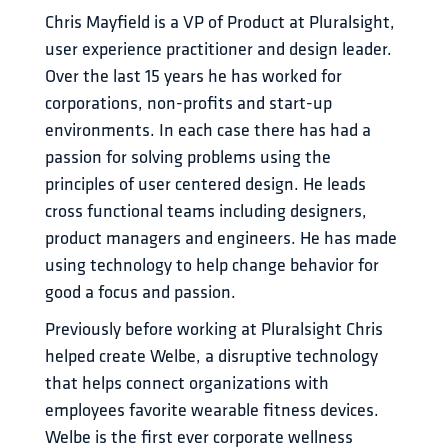
Chris Mayfield is a VP of Product at Pluralsight, 
user experience practitioner and design leader. 
Over the last 15 years he has worked for 
corporations, non-profits and start-up 
environments. In each case there has had a 
passion for solving problems using the 
principles of user centered design. He leads 
cross functional teams including designers, 
product managers and engineers. He has made 
using technology to help change behavior for 
good a focus and passion.
Previously before working at Pluralsight Chris 
helped create Welbe, a disruptive technology 
that helps connect organizations with 
employees favorite wearable fitness devices. 
Welbe is the first ever corporate wellness 