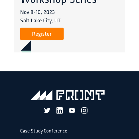
Workshop Series
Nov 8
-
10
,
2023
Salt Lake City, UT
Register
Case Study Conference