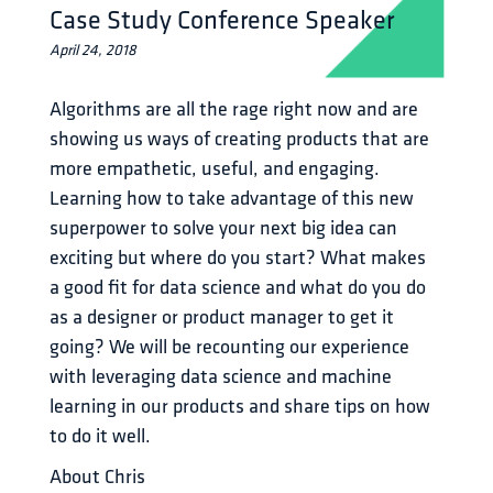
Case Study Conference Speaker
April 24, 2018
Algorithms are all the rage right now and are 
showing us ways of creating products that are 
more empathetic, useful, and engaging. 
Learning how to take advantage of this new 
superpower to solve your next big idea can 
exciting but where do you start? What makes 
a good fit for data science and what do you do 
as a designer or product manager to get it 
going? We will be recounting our experience 
with leveraging data science and machine 
learning in our products and share tips on how 
to do it well.
About Chris