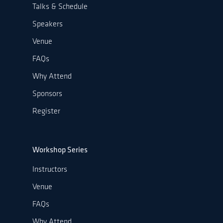
Talks & Schedule
Speakers
Venue
FAQs
Why Attend
Sponsors
Register
Workshop Series
Instructors
Venue
FAQs
Why Attend