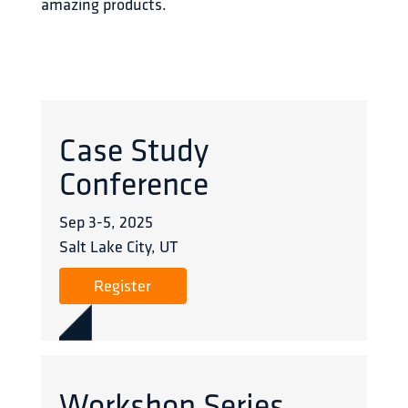
amazing products.
Case Study
Conference
Sep 3
-
5
,
2025
Salt Lake City, UT
Register