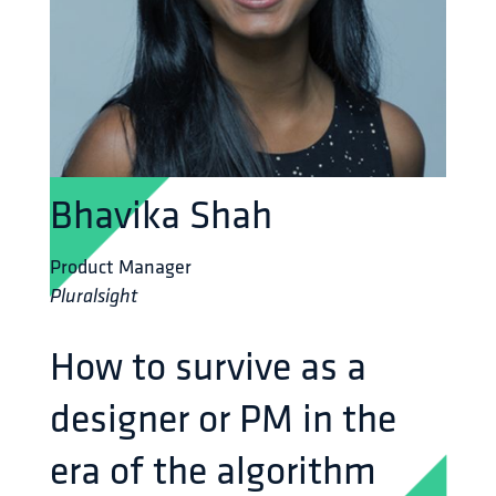
Bhavika Shah
Product Manager
Pluralsight
How to survive as a
designer or PM in the
era of the algorithm