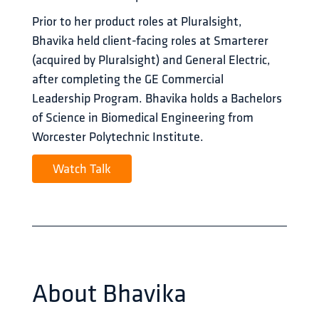
Prior to her product roles at Pluralsight, 
Bhavika held client-facing roles at Smarterer 
(acquired by Pluralsight) and General Electric, 
after completing the GE Commercial 
Leadership Program. Bhavika holds a Bachelors 
of Science in Biomedical Engineering from 
Worcester Polytechnic Institute.
Watch Talk
About
Bhavika