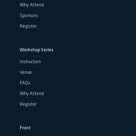
Why Attend
Sponsors
Register
Workshop Series
Instructors
Venue
FAQs
Why Attend
Register
Front