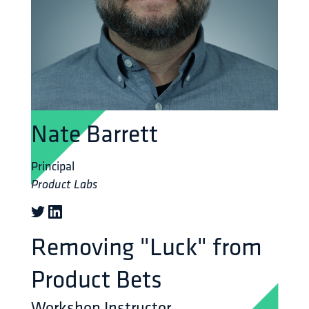
Nate Barrett
Principal
Product Labs
Removing "Luck" from
Product Bets
Workshop Instructor