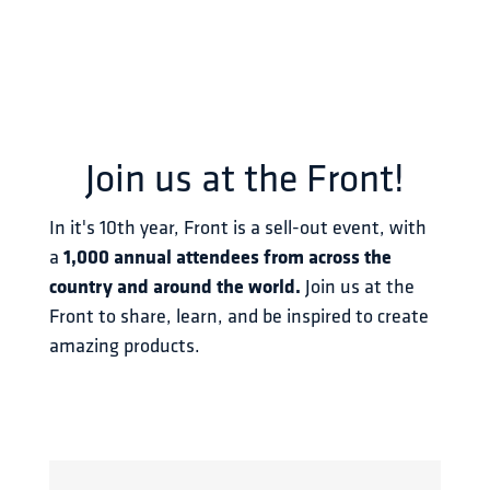
Join us at the Front!
In it's 10th year, Front is a sell-out event, with 
a 
1,000 annual attendees from across the 
country and around the world.
 Join us at the 
Front to share, learn, and be inspired to create 
amazing products.