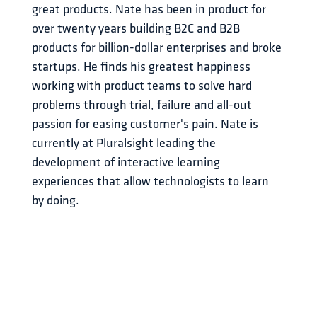
great products. Nate has been in product for 
over twenty years building B2C and B2B 
products for billion-dollar enterprises and broke 
startups. He finds his greatest happiness 
working with product teams to solve hard 
problems through trial, failure and all-out 
passion for easing customer's pain. Nate is 
currently at Pluralsight leading the 
development of interactive learning 
experiences that allow technologists to learn 
by doing.