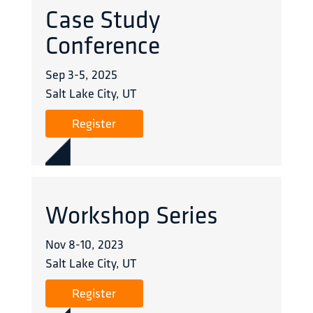
Case Study
Conference
Sep 3
-
5
,
2025
Salt Lake City, UT
Register
Workshop Series
Nov 8
-
10
,
2023
Salt Lake City, UT
Register