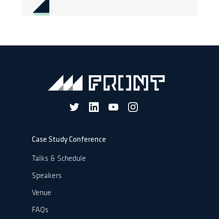
Case Study Conference
Talks & Schedule
Speakers
Venue
FAQs