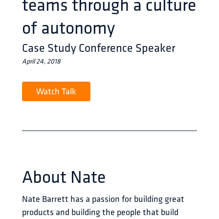
teams through a culture
of autonomy
Case Study Conference Speaker
April 24, 2018
Watch Talk
About
Nate
Nate Barrett has a passion for building great 
products and building the people that build 