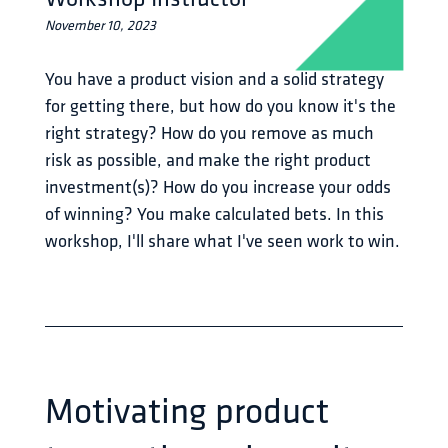
November 10, 2023
You have a product vision and a solid strategy 
for getting there, but how do you know it's the 
right strategy? How do you remove as much 
risk as possible, and make the right product 
investment(s)? How do you increase your odds 
of winning? You make calculated bets. In this 
workshop, I'll share what I've seen work to win.
Motivating product